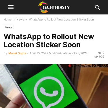
Home
News
WhatsApp to Rollout New Location Sticker Soon
News
WhatsApp to Rollout New
Location Sticker Soon
0
By
Mansi Gupta
-
April 25, 2022
Modified date: April 25, 2022
906