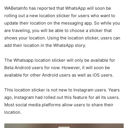
WABetaInfo has reported that WhatsApp will soon be
rolling out a new location sticker for users who want to
update their location on the messaging app. So while you
are traveling, you will be able to choose a sticker that
shows your location. Using the location sticker, users can
add their location in the WhatsApp story.
The Whatsapp location sticker will only be available for
Beta Android users for now. However, it will soon be
available for other Android users as well as iOS users.
This location sticker is not new to Instagram users. Years
ago, Instagram had rolled out this feature for all its users.
Most social media platforms allow users to share their
location.