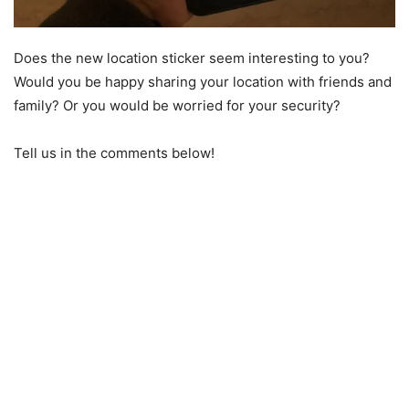
Does the new location sticker seem interesting to you?
Would you be happy sharing your location with friends and
family? Or you would be worried for your security?
Tell us in the comments below!