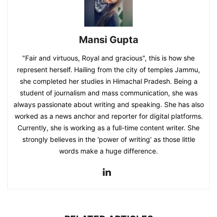
Mansi Gupta
"Fair and virtuous, Royal and gracious", this is how she
represent herself. Hailing from the city of temples Jammu,
she completed her studies in Himachal Pradesh. Being a
student of journalism and mass communication, she was
always passionate about writing and speaking. She has also
worked as a news anchor and reporter for digital platforms.
Currently, she is working as a full-time content writer. She
strongly believes in the 'power of writing' as those little
words make a huge difference.