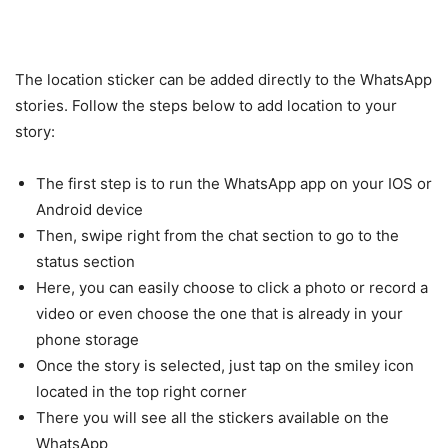
The location sticker can be added directly to the WhatsApp
stories. Follow the steps below to add location to your
story:
The first step is to run the WhatsApp app on your IOS or
Android device
Then, swipe right from the chat section to go to the
status section
Here, you can easily choose to click a photo or record a
video or even choose the one that is already in your
phone storage
Once the story is selected, just tap on the smiley icon
located in the top right corner
There you will see all the stickers available on the
WhatsApp