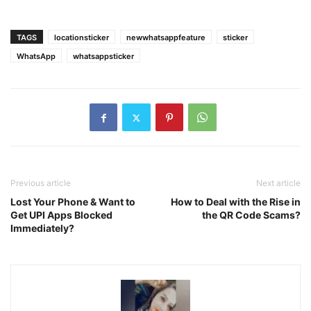
TAGS
locationsticker
newwhatsappfeature
sticker
WhatsApp
whatsappsticker
Previous article
Next article
Lost Your Phone & Want to
How to Deal with the Rise in
Get UPI Apps Blocked
the QR Code Scams?
Immediately?