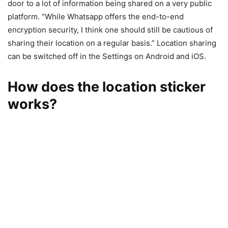
door to a lot of information being shared on a very public
platform. “While Whatsapp offers the end-to-end
encryption security, I think one should still be cautious of
sharing their location on a regular basis.” Location sharing
can be switched off in the Settings on Android and iOS.
How does the location sticker
works?