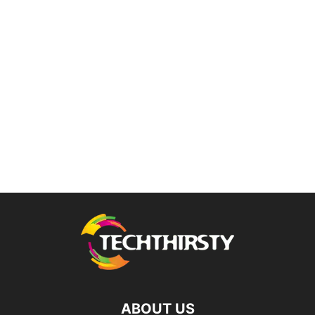
ABOUT US