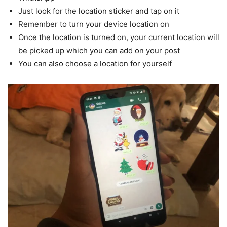
Just look for the location sticker and tap on it
Remember to turn your device location on
Once the location is turned on, your current location will
be picked up which you can add on your post
You can also choose a location for yourself