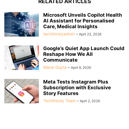
RELATED ARTICLES
Microsoft Unveils Copilot Health
AI Assistant for Personalised
Care, Medical Insights
techthirstyadmin
-
April 23, 2026
Google’s Quiet App Launch Could
Reshape How We All
Communicate
Mansi Gupta
-
April 9, 2026
Meta Tests Instagram Plus
Subscription with Exclusive
Story Features
Techthirsty Team
-
April 2, 2026