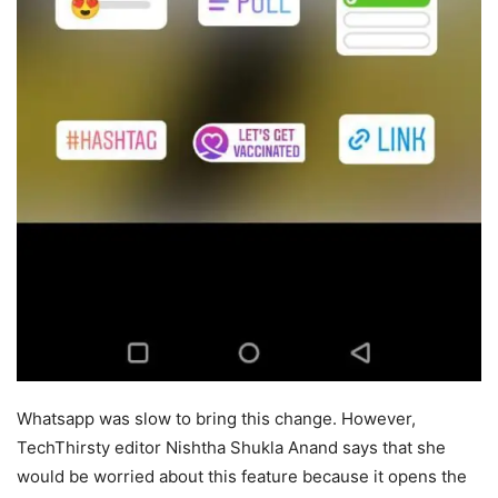
Whatsapp was slow to bring this change. However,
TechThirsty editor Nishtha Shukla Anand says that she
would be worried about this feature because it opens the