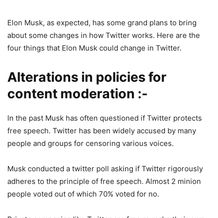
Elon Musk, as expected, has some grand plans to bring
about some changes in how Twitter works. Here are the
four things that Elon Musk could change in Twitter.
Alterations in policies for
content moderation :-
In the past Musk has often questioned if Twitter protects
free speech. Twitter has been widely accused by many
people and groups for censoring various voices.
Musk conducted a twitter poll asking if Twitter rigorously
adheres to the principle of free speech. Almost 2 minion
people voted out of which 70% voted for no.