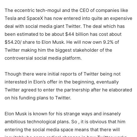
The eccentric tech-mogul and the CEO of companies like
Tesla and SpaceX has now entered into quite an expensive
deal with social media giant Twitter. The deal which has
been estimated to be about $44 billion has cost about
$54.20/ share to Elon Musk. He will now own 9.2% of
Twitter making him the biggest stakeholder of the
controversial social media platform.
Though there were initial reports of Twitter being not
interested in Elon’s offer in the beginning, eventually
Twitter agreed to enter the partnership after he elaborated
on his funding plans to Twitter.
Elon Musk is known for his strange ways and insanely
ambitious technological plans. So , it is obvious that him
entering the social media space means that there will