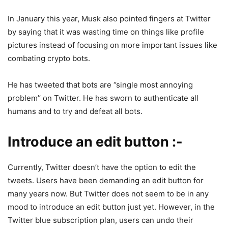
In January this year, Musk also pointed fingers at Twitter
by saying that it was wasting time on things like profile
pictures instead of focusing on more important issues like
combating crypto bots.
He has tweeted that bots are ‘’single most annoying
problem’’ on Twitter. He has sworn to authenticate all
humans and to try and defeat all bots.
Introduce an edit button :-
Currently, Twitter doesn’t have the option to edit the
tweets. Users have been demanding an edit button for
many years now. But Twitter does not seem to be in any
mood to introduce an edit button just yet. However, in the
Twitter blue subscription plan, users can undo their