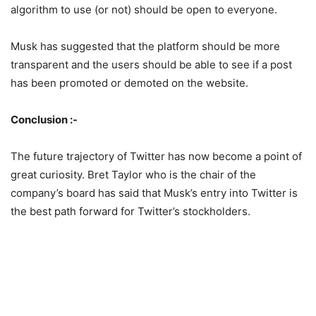
algorithm to use (or not) should be open to everyone.
Musk has suggested that the platform should be more
transparent and the users should be able to see if a post
has been promoted or demoted on the website.
Conclusion :-
The future trajectory of Twitter has now become a point of
great curiosity. Bret Taylor who is the chair of the
company’s board has said that Musk’s entry into Twitter is
the best path forward for Twitter’s stockholders.