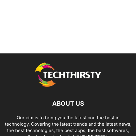
ABOUT US
Our aim is to bring you the latest and the best in
technology. Covering the latest trends and the latest news,
the best technologies, the best apps, the best softwares,