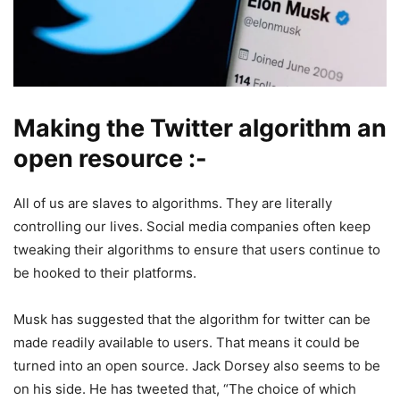
Making the Twitter algorithm an
open resource :-
All of us are slaves to algorithms. They are literally
controlling our lives. Social media companies often keep
tweaking their algorithms to ensure that users continue to
be hooked to their platforms.
Musk has suggested that the algorithm for twitter can be
made readily available to users. That means it could be
turned into an open source. Jack Dorsey also seems to be
on his side. He has tweeted that, “The choice of which