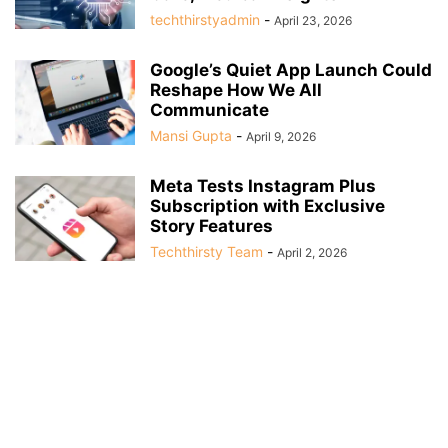
techthirstyadmin
-
April 23, 2026
Google’s Quiet App Launch Could
Reshape How We All
Communicate
Mansi Gupta
-
April 9, 2026
Meta Tests Instagram Plus
Subscription with Exclusive
Story Features
Techthirsty Team
-
April 2, 2026