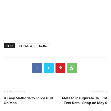
TAGS
ElonMusk
Twitter
Previous article
Next article
4 Easy Methods to Force Quit
Meta to Inaugurate its First
On Mac
Ever Retail Shop on May 9