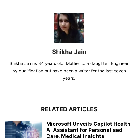
Shikha Jain
Shikha Jain is 34 years old. Mother to a daughter. Engineer
by qualification but have been a writer for the last seven
years.
RELATED ARTICLES
Microsoft Unveils Copilot Health
AI Assistant for Personalised
Care, Medical Insights