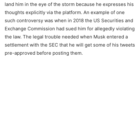
land him in the eye of the storm because he expresses his
thoughts explicitly via the platform. An example of one
such controversy was when in 2018 the US Securities and
Exchange Commission had sued him for allegedly violating
the law. The legal trouble needed when Musk entered a
settlement with the SEC that he will get some of his tweets
pre-approved before posting them.