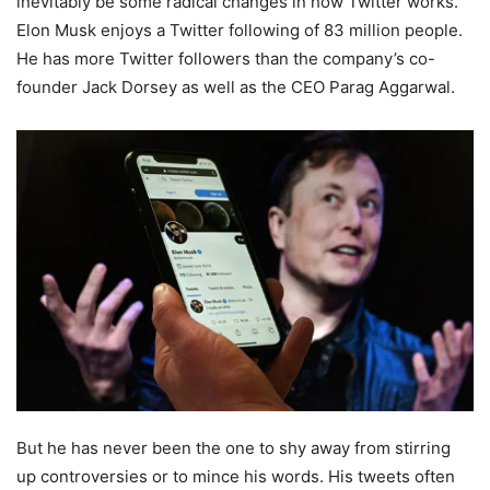
inevitably be some radical changes in how Twitter works.
Elon Musk enjoys a Twitter following of 83 million people.
He has more Twitter followers than the company’s co-
founder Jack Dorsey as well as the CEO Parag Aggarwal.
But he has never been the one to shy away from stirring
up controversies or to mince his words. His tweets often