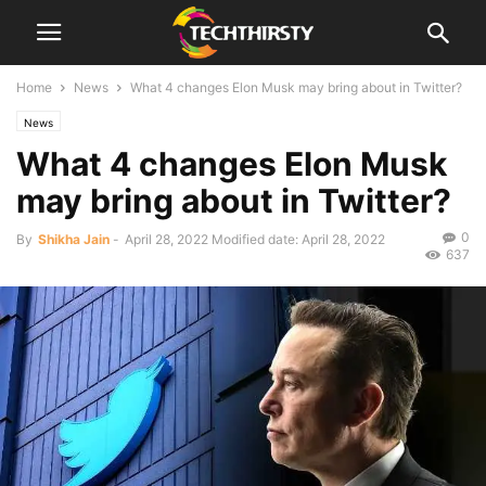
Home
News
What 4 changes Elon Musk may bring about in Twitter?
News
What 4 changes Elon Musk
may bring about in Twitter?
0
By
Shikha Jain
-
April 28, 2022
Modified date: April 28, 2022
637