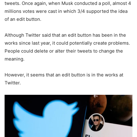
tweets. Once again, when Musk conducted a poll, almost 4
millions votes were cast in which 3/4 supported the idea
of an edit button.
Although Twitter said that an edit button has been in the
works since last year, it could potentially create problems.
People could delete or alter their tweets to change the
meaning.
However, it seems that an edit button is in the works at
Twitter.