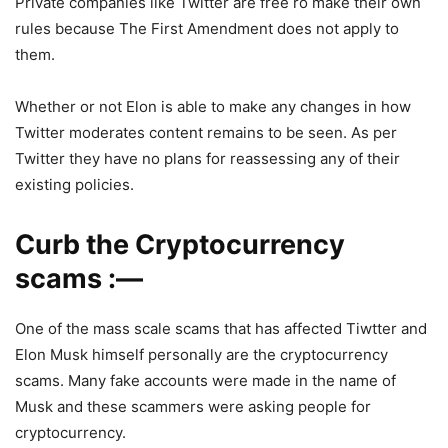
Private companies like Twitter are free ro make their own
rules because The First Amendment does not apply to
them.
Whether or not Elon is able to make any changes in how
Twitter moderates content remains to be seen. As per
Twitter they have no plans for reassessing any of their
existing policies.
Curb the Cryptocurrency
scams :—
One of the mass scale scams that has affected Tiwtter and
Elon Musk himself personally are the cryptocurrency
scams. Many fake accounts were made in the name of
Musk and these scammers were asking people for
cryptocurrency.