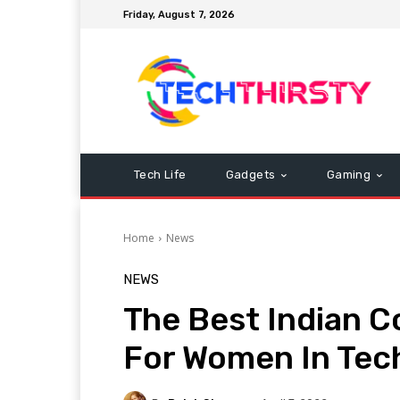
Friday, August 7, 2026
Tech Life
Gadgets
Gaming
Home
News
NEWS
The Best Indian 
For Women In Tec