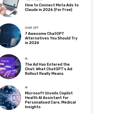
How to Connect Meta Ads to
Claude in 2026 (For Free)
CHAT GPT
7 Awesome ChatGPT
Alternatives You Should Try
in 2026
AI
The Ad Has Entered the
Chat: What ChatGPT’s Ad
Rollout Really Means
AI
Microsoft Unveils Copilot
Health AI Assistant for
Personalised Care, Medical
Insights