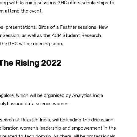
long with learning sessions GHC offers scholarships to
em attend the event.
s, presentations, Birds of a Feather sessions, New
r Session, as well as the ACM Student Research
 the GHC will be opening soon.
The Rising 2022
alore. Which will be organised by Analytics India
nalytics and data science women.
earch at Rakuten India, will be leading the discussion.
 calibration women’s leadership and empowerment in the
related to tech domain. As there will be professionals