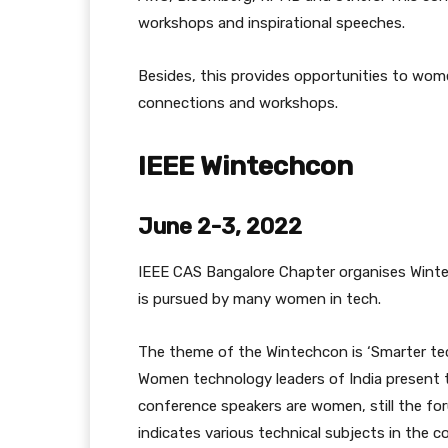
workshops and inspirational speeches.
Besides, this provides opportunities to wome
connections and workshops.
IEEE Wintechcon
June 2-3, 2022
IEEE CAS Bangalore Chapter organises Wint
is pursued by many women in tech.
The theme of the Wintechcon is ‘Smarter te
Women technology leaders of India present t
conference speakers are women, still the foru
indicates various technical subjects in the c