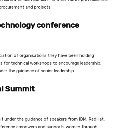
 procurement and projects.
chnology conference
ation of organisations they have been holding
is for technical workshops to encourage leadership,
nder the guidance of senior leadership.
al Summit
it under the guidance of speakers from IBM, RedHat,
nference empowers and supports women through