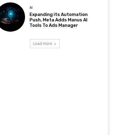
AI
Expanding its Automation
Push, Meta Adds Manus AI
Tools To Ads Manager
Load more