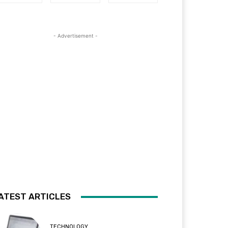
- Advertisement -
ATEST ARTICLES
TECHNOLOGY