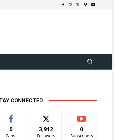
TAY CONNECTED
0
3,912
0
Fans
Followers
Subscribers