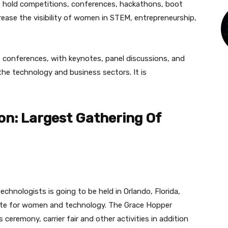
IT hold competitions, conferences, hackathons, boot
ease the visibility of women in STEM, entrepreneurship,
t conferences, with keynotes, panel discussions, and
the technology and business sectors. It is
on: Largest Gathering Of
chnologists is going to be held in Orlando, Florida,
tute for women and technology. The Grace Hopper
ceremony, carrier fair and other activities in addition