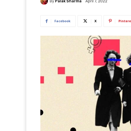
By
Palak Sharma
April 7, 2022
Facebook
X
Pintere