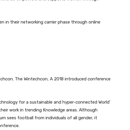
n in their networking carrier phase through online
echcon. The Wintechcon, A 2018 introduced conference
chnology for a sustainable and hyper-connected World’
heir work in trending Knowledge areas. Although
m sees football from individuals of all gender, it
onference.