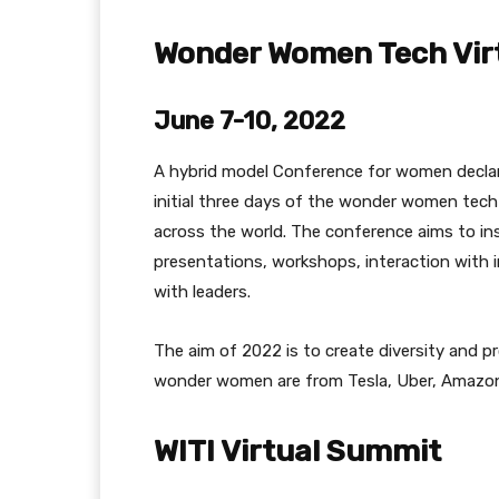
Wonder Women Tech Vir
June 7-10, 2022
A hybrid model Conference for women declar
initial three days of the wonder women tech
across the world. The conference aims to in
presentations, workshops, interaction with i
with leaders.
The aim of 2022 is to create diversity and pr
wonder women are from Tesla, Uber, Amazon
WITI Virtual Summit