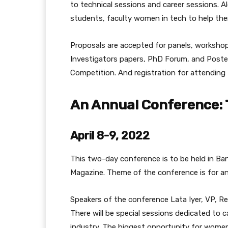
to technical sessions and career sessions. A
students, faculty women in tech to help th
Proposals are accepted for panels, workshop
Investigators papers, PhD Forum, and Poste
Competition. And registration for attending
An Annual Conference: 
April 8-9, 2022
This two-day conference is to be held in Bang
Magazine. Theme of the conference is for a
Speakers of the conference Lata Iyer, VP, Res
There will be special sessions dedicated to
industry. The biggest opportunity for women 