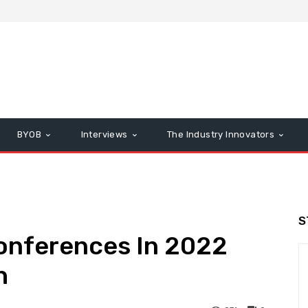
BYOB
Interviews
The Industry Innovators
S
Conferences In 2022
h