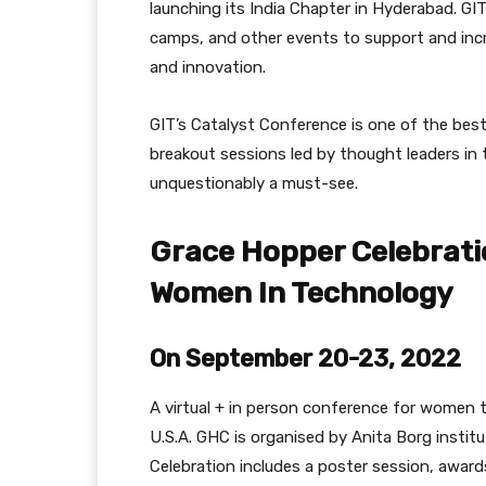
launching its India Chapter in Hyderabad. G
camps, and other events to support and incr
and innovation.
GIT’s Catalyst Conference is one of the bes
breakout sessions led by thought leaders in 
unquestionably a must-see.
Grace Hopper Celebrati
Women In Technology
On September 20-23, 2022
A virtual + in person conference for women te
U.S.A. GHC is organised by Anita Borg insti
Celebration includes a poster session, awards 