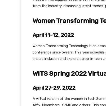
from the industry, discussing latest trends,
Women Transforming Te
April 11-12, 2022
Women Transforming Technology is an associ
conference since 5years. This year schedule 
ensure inclusion and explore career in tech u
WITS Spring 2022 Virtu
April 27-29, 2022
A virtual version of the women in tech Summ
AWS, Bloomberg, KPMB and others. This co