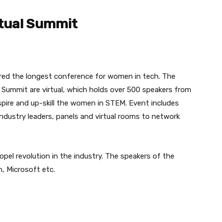
tual Summit
ed the longest conference for women in tech. The
 Summit are virtual, which holds over 500 speakers from
spire and up-skill the women in STEM. Event includes
ndustry leaders, panels and virtual rooms to network
opel revolution in the industry. The speakers of the
, Microsoft etc.