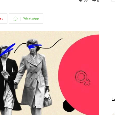
971
0
st
WhatsApp
L