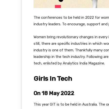
The conferences to be held in 2022 for wom
industry leaders. To encourage, support and
Women bring revolutionary changes in every i
still, there are specific industries in which 
industry is one of them. Thankfully many c
leadership in the tech industry. Following ar
tech, enlisted by Analytics India Magazine.
Girls In Tech
On 18 May 2022
This year GIT is to be held in Australia. The 