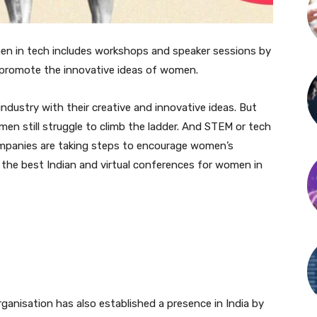
en in tech includes workshops and speaker sessions by
 promote the innovative ideas of women.
ndustry with their creative and innovative ideas. But
women still struggle to climb the ladder. And STEM or tech
ompanies are taking steps to encourage women’s
e the best Indian and virtual conferences for women in
organisation has also established a presence in India by