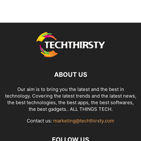
ABOUT US
Our aim is to bring you the latest and the best in
technology. Covering the latest trends and the latest news,
the best technologies, the best apps, the best softwares,
the best gadgets.. ALL THINGS TECH.
Contact us:
marketing@techthirsty.com
FOLLOW US