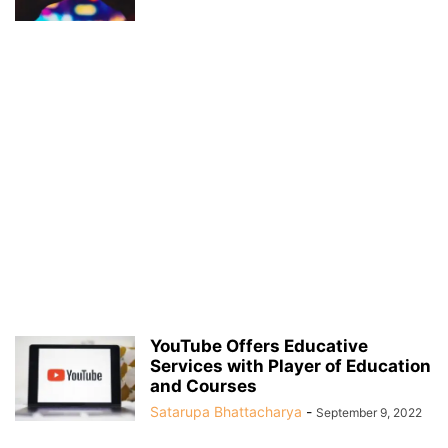
YouTube Offers Educative
Services with Player of Education
and Courses
Satarupa Bhattacharya
-
September 9, 2022