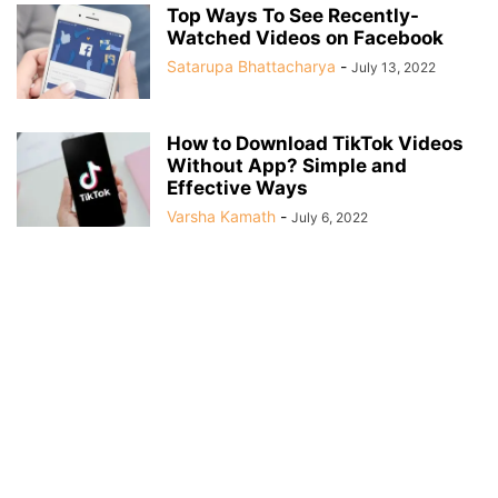
Top Ways To See Recently-
Watched Videos on Facebook
Satarupa Bhattacharya
-
July 13, 2022
How to Download TikTok Videos
Without App? Simple and
Effective Ways
Varsha Kamath
-
July 6, 2022