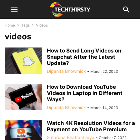
Home
Tags
Videos
videos
How to Send Long Videos on
Snapchat After the Latest
Update?
Dipanita Bhowmick
-
March 22, 2023
How to Download YouTube
Videos in Laptop in Different
Ways?
Dipanita Bhowmick
-
March 14, 2023
Watch 4K Resolution Videos for a
Payment on YouTube Premium
Satarupa Bhattacharya
-
October 7, 2022