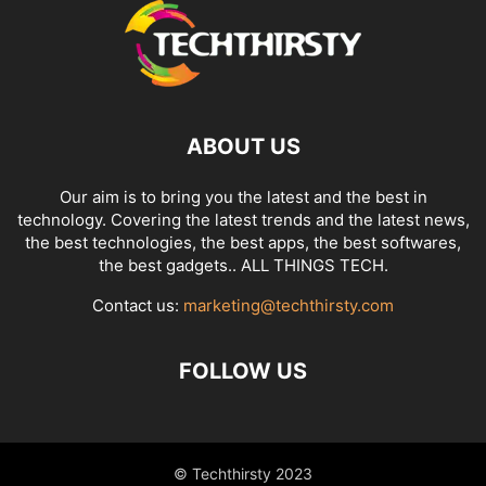
ABOUT US
Our aim is to bring you the latest and the best in
technology. Covering the latest trends and the latest news,
the best technologies, the best apps, the best softwares,
the best gadgets.. ALL THINGS TECH.
Contact us:
marketing@techthirsty.com
FOLLOW US
© Techthirsty 2023