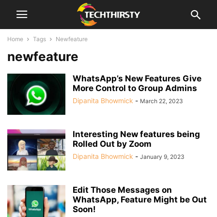
Home
Tags
Newfeature
newfeature
WhatsApp’s New Features Give
More Control to Group Admins
Dipanita Bhowmick
-
March 22, 2023
Interesting New features being
Rolled Out by Zoom
Dipanita Bhowmick
-
January 9, 2023
Edit Those Messages on
WhatsApp, Feature Might be Out
Soon!