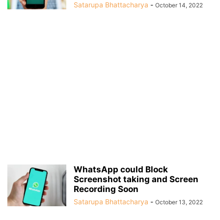
Satarupa Bhattacharya
-
October 14, 2022
WhatsApp could Block
Screenshot taking and Screen
Recording Soon
Satarupa Bhattacharya
-
October 13, 2022