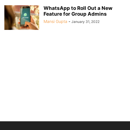
WhatsApp to Roll Out a New
Feature for Group Admins
Mansi Gupta
-
January 31, 2022