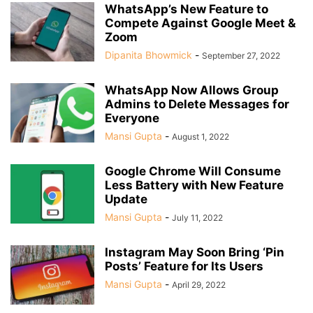
WhatsApp’s New Feature to
Compete Against Google Meet &
Zoom
Dipanita Bhowmick
-
September 27, 2022
WhatsApp Now Allows Group
Admins to Delete Messages for
Everyone
Mansi Gupta
-
August 1, 2022
Google Chrome Will Consume
Less Battery with New Feature
Update
Mansi Gupta
-
July 11, 2022
Instagram May Soon Bring ‘Pin
Posts’ Feature for Its Users
Mansi Gupta
-
April 29, 2022