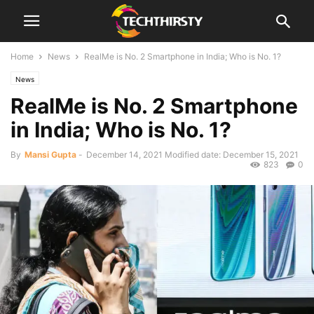
Home
News
RealMe is No. 2 Smartphone in India; Who is No. 1?
News
RealMe is No. 2 Smartphone
in India; Who is No. 1?
By
Mansi Gupta
-
December 14, 2021
Modified date: December 15, 2021
823
0