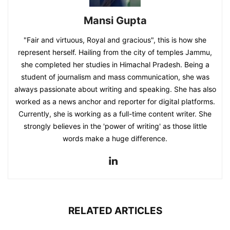
Mansi Gupta
"Fair and virtuous, Royal and gracious", this is how she
represent herself. Hailing from the city of temples Jammu,
she completed her studies in Himachal Pradesh. Being a
student of journalism and mass communication, she was
always passionate about writing and speaking. She has also
worked as a news anchor and reporter for digital platforms.
Currently, she is working as a full-time content writer. She
strongly believes in the 'power of writing' as those little
words make a huge difference.
RELATED ARTICLES