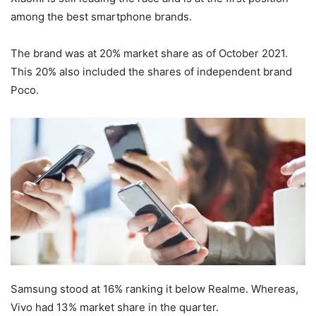
among the best smartphone brands.
The brand was at 20% market share as of October 2021.
This 20% also included the shares of independent brand
Poco.
Samsung stood at 16% ranking it below Realme. Whereas,
Vivo had 13% market share in the quarter.