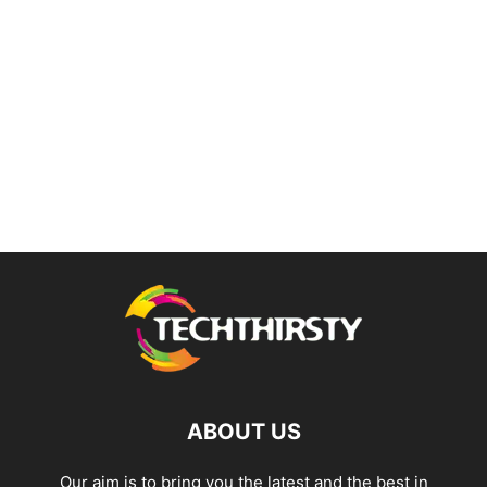
ABOUT US
Our aim is to bring you the latest and the best in