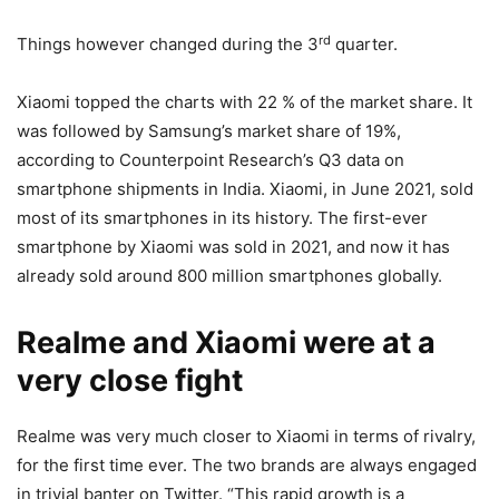
rd
Things however changed during the 3
quarter.
Xiaomi topped the charts with 22 % of the market share. It
was followed by Samsung’s market share of 19%,
according to Counterpoint Research’s Q3 data on
smartphone shipments in India. Xiaomi, in June 2021, sold
most of its smartphones in its history. The first-ever
smartphone by Xiaomi was sold in 2021, and now it has
already sold around 800 million smartphones globally.
Realme and Xiaomi were at a
very close fight
Realme was very much closer to Xiaomi in terms of rivalry,
for the first time ever. The two brands are always engaged
in trivial banter on Twitter. “This rapid growth is a