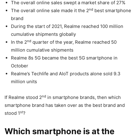
The overall online sales swept a market share of 27%
nd
The overall online sale made it the 2
best smartphone
brand
During the start of 2021, Realme reached 100 million
cumulative shipments globally
nd
In the 2
quarter of the year, Realme reached 50
million cumulative shipments
Realme 8s 5G became the best 5G smartphone in
October
Realme’s Techlife and AIoT products alone sold 9.3
million units
nd
If Realme stood 2
in smartphone brands, then which
smartphone brand has taken over as the best brand and
st
stood 1
?
Which smartphone is at the