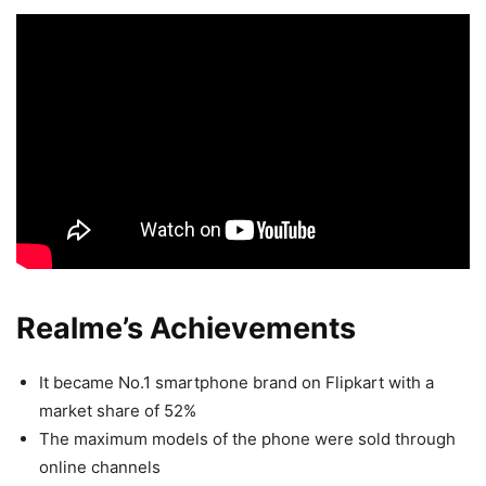
Realme’s Achievements
It became No.1 smartphone brand on Flipkart with a
market share of 52%
The maximum models of the phone were sold through
online channels