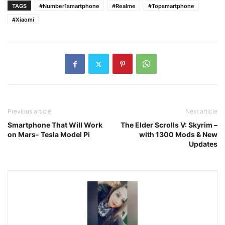
TAGS
#Number1smartphone
#Realme
#Topsmartphone
#Xiaomi
Previous article
Next article
Smartphone That Will Work
The Elder Scrolls V: Skyrim –
on Mars- Tesla Model Pi
with 1300 Mods & New
Updates