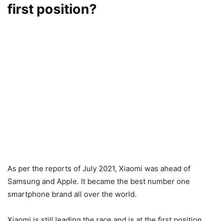
first position?
As per the reports of July 2021, Xiaomi was ahead of
Samsung and Apple. It became the best number one
smartphone brand all over the world.
Xiaomi is still leading the race and is at the first position