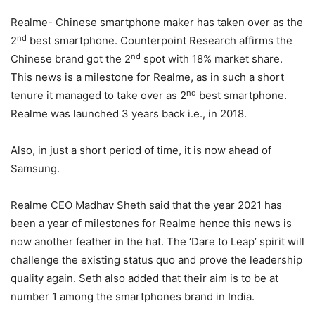
Realme- Chinese smartphone maker has taken over as the
nd
2
best smartphone. Counterpoint Research affirms the
nd
Chinese brand got the 2
spot with 18% market share.
This news is a milestone for Realme, as in such a short
nd
tenure it managed to take over as 2
best smartphone.
Realme was launched 3 years back i.e., in 2018.
Also, in just a short period of time, it is now ahead of
Samsung.
Realme CEO Madhav Sheth said that the year 2021 has
been a year of milestones for Realme hence this news is
now another feather in the hat. The ‘Dare to Leap’ spirit will
challenge the existing status quo and prove the leadership
quality again. Seth also added that their aim is to be at
number 1 among the smartphones brand in India.