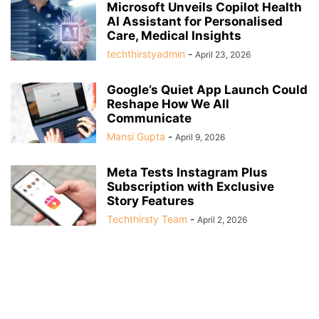
Microsoft Unveils Copilot Health
AI Assistant for Personalised
Care, Medical Insights
techthirstyadmin
-
April 23, 2026
Google’s Quiet App Launch Could
Reshape How We All
Communicate
Mansi Gupta
-
April 9, 2026
Meta Tests Instagram Plus
Subscription with Exclusive
Story Features
Techthirsty Team
-
April 2, 2026