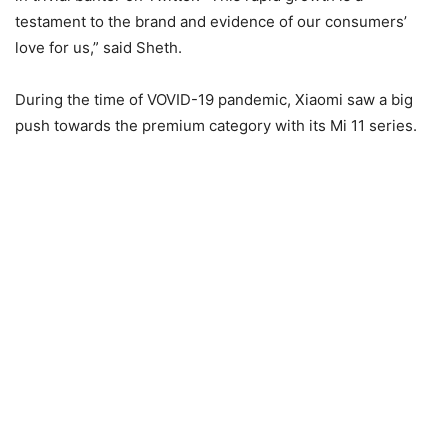
testament to the brand and evidence of our consumers’
love for us,” said Sheth.
During the time of VOVID-19 pandemic, Xiaomi saw a big
push towards the premium category with its Mi 11 series.