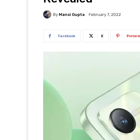
By
Mansi Gupta
February 7, 2022
Facebook
X
Pintere