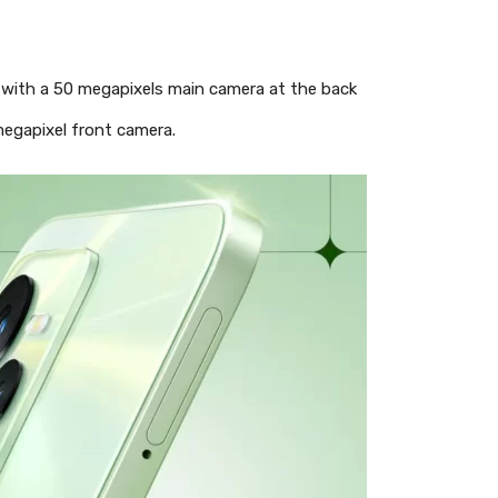
a with a 50 megapixels main camera at the back
megapixel front camera.