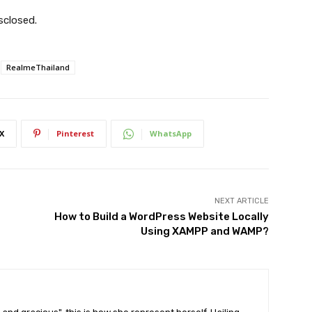
sclosed.
RealmeThailand
X
Pinterest
WhatsApp
NEXT ARTICLE
How to Build a WordPress Website Locally
Using XAMPP and WAMP?