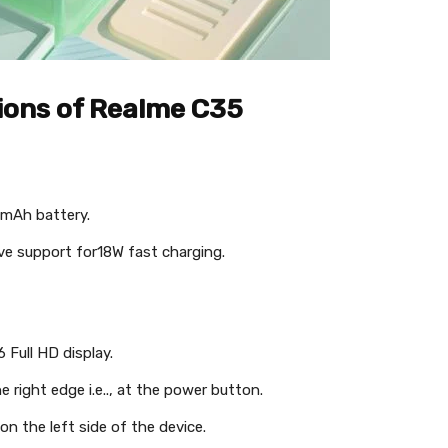
tions of Realme C35
 mAh battery.
ave support for18W fast charging.
 Full HD display.
e right edge i.e.., at the power button.
on the left side of the device.