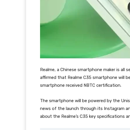
Realme, a Chinese smartphone maker is all se
affirmed that Realme C35 smartphone will be 
smartphone received NBTC certification.
The smartphone will be powered by the Unis
news of the launch through its Instagram 
about the Realme’s C35 key specifications a