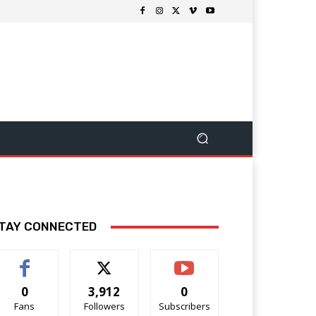
TAY CONNECTED
0
3,912
0
Fans
Followers
Subscribers