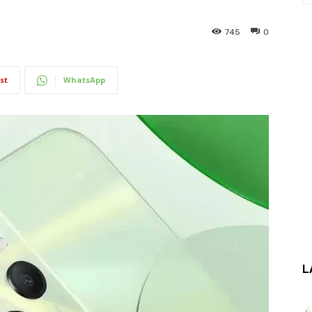
745
0
st
WhatsApp
L