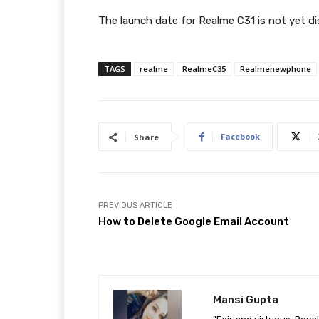
The launch date for Realme C31 is not yet di
TAGS
realme
RealmeC35
Realmenewphone
Facebook
Share
PREVIOUS ARTICLE
How to Delete Google Email Account
Mansi Gupta