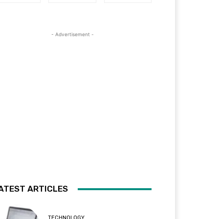
- Advertisement -
ATEST ARTICLES
TECHNOLOGY