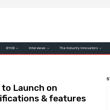
BYOB
Interviews
The Industry Innovators
S
 to Launch on
ifications & features