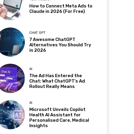
How to Connect Meta Ads to
Claude in 2026 (For Free)
CHAT GPT
7 Awesome ChatGPT
Alternatives You Should Try
in 2026
AI
The Ad Has Entered the
Chat: What ChatGPT’s Ad
Rollout Really Means
AI
Microsoft Unveils Copilot
Health AI Assistant for
Personalised Care, Medical
Insights