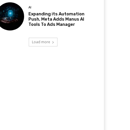
AI
Expanding its Automation
Push, Meta Adds Manus AI
Tools To Ads Manager
Load more