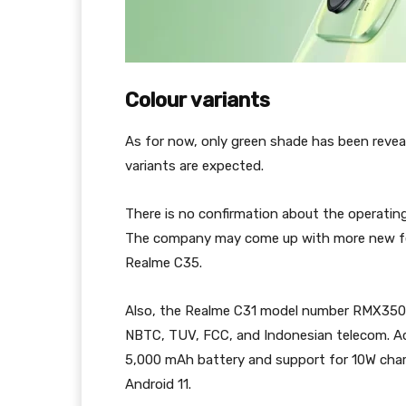
Colour variants
As for now, only green shade has been reveal
variants are expected.
There is no confirmation about the operati
The company may come up with more new feat
Realme C35.
Also, the Realme C31 model number RMX3501 w
NBTC, TUV, FCC, and Indonesian telecom. Acco
5,000 mAh battery and support for 10W charg
Android 11.