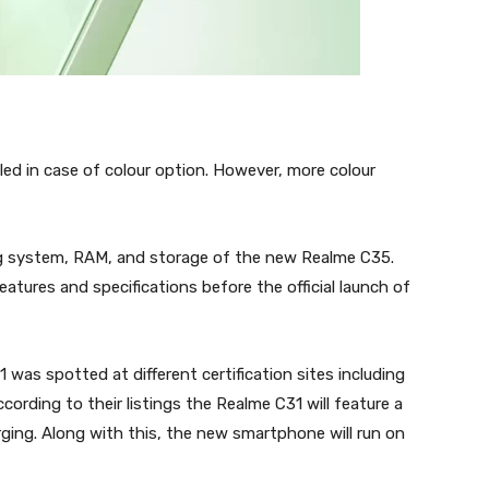
ed in case of colour option. However, more colour
ng system, RAM, and storage of the new Realme C35.
ures and specifications before the official launch of
as spotted at different certification sites including
rding to their listings the Realme C31 will feature a
ing. Along with this, the new smartphone will run on