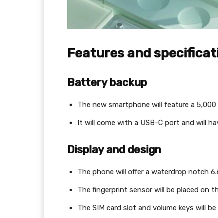
Features and specifica
Battery backup
The new smartphone will feature a 5,000
It will come with a USB-C port and will h
Display and design
The phone will offer a waterdrop notch 6.6
The fingerprint sensor will be placed on th
The SIM card slot and volume keys will be 