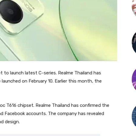
t to launch latest C-series. Realme Thailand has
launched on February 10. Earlier this month, the
oc T616 chipset. Realme Thailand has confirmed the
and Facebook accounts. The company has revealed
nd design.