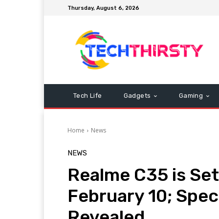
Thursday, August 6, 2026
Tech Life
Gadgets
Gaming
Home
News
NEWS
Realme C35 is Set
February 10; Spec
Revealed