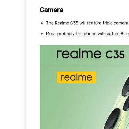
Camera
The Realme C35 will feature triple camer
Most probably the phone will feature 8 -