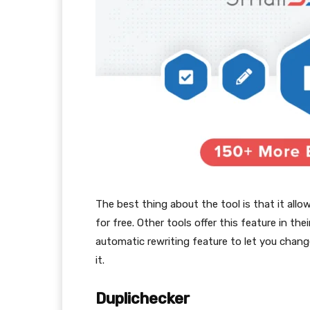
The best thing about the tool is that it all
for free. Other tools offer this feature in the
automatic rewriting feature to let you chang
it.
Duplichecker