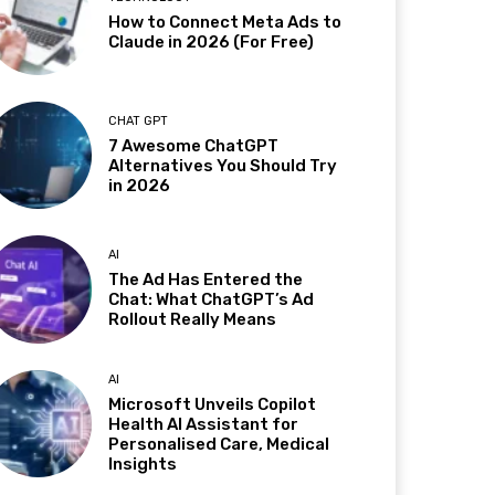
How to Connect Meta Ads to
Claude in 2026 (For Free)
CHAT GPT
7 Awesome ChatGPT
Alternatives You Should Try
in 2026
AI
The Ad Has Entered the
Chat: What ChatGPT’s Ad
Rollout Really Means
AI
Microsoft Unveils Copilot
Health AI Assistant for
Personalised Care, Medical
Insights