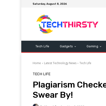
Saturday, August 8, 2026
Tech Life
Gadgets
Gaming
Home
Latest Technology News
Tech Life
TECH LIFE
Plagiarism Checke
Swear By!