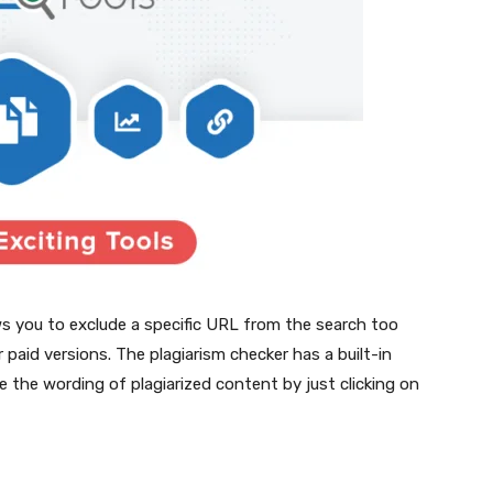
ows you to exclude a specific URL from the search too
ir paid versions. The plagiarism checker has a built-in
e the wording of plagiarized content by just clicking on