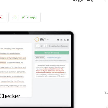
629
0
st
WhatsApp
L