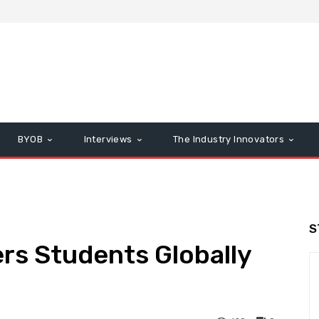
BYOB
Interviews
The Industry Innovators
S
rs Students Globally