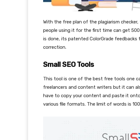
With the free plan of the plagiarism checker
people using it for the first time can get 50
is done, its patented ColorGrade feedbacks 
correction.
Small SEO Tools
This tool is one of the best free tools one ca
freelancers and content writers but it can a
have to copy your content and paste it onto
various file formats. The limit of words is 10