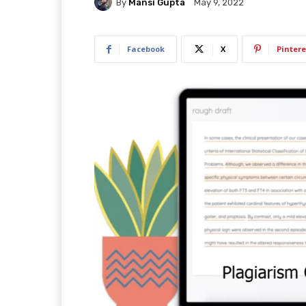
By
Mansi Gupta
May 9, 2022
Facebook
X
Pintere