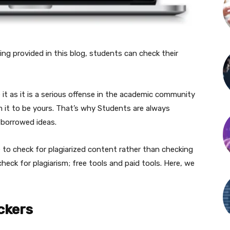
ing provided in this blog, students can check their
it as it is a serious offense in the academic community
 it to be yours. That’s why Students are always
 borrowed ideas.
 to check for plagiarized content rather than checking
check for plagiarism; free tools and paid tools. Here, we
ckers