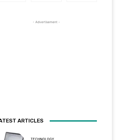
- Advertisement -
ATEST ARTICLES
TECHNOLOGY