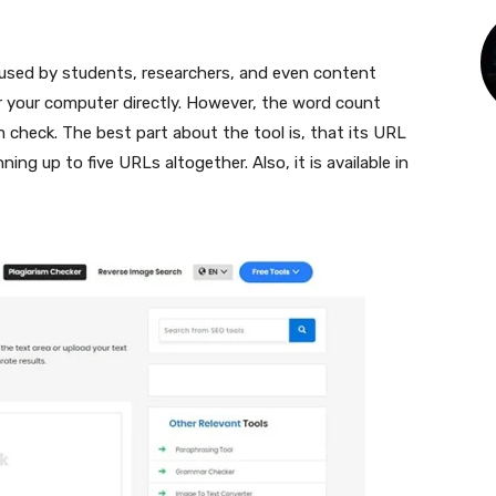
e used by students, researchers, and even content
or your computer directly. However, the word count
 check. The best part about the tool is, that its URL
ning up to five URLs altogether. Also, it is available in