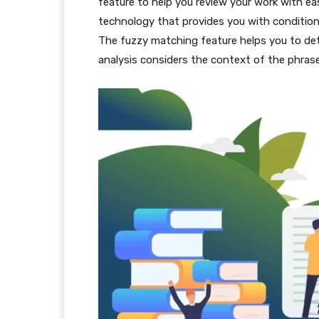
feature to help you review your work with e
technology that provides you with conditiona
The fuzzy matching feature helps you to de
analysis considers the context of the phrase