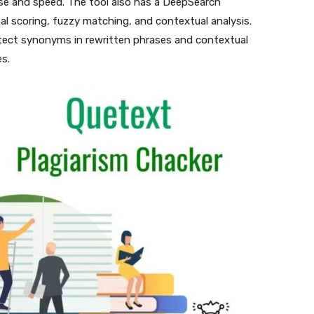
ase and speed. The tool also has a DeepSearch
l scoring, fuzzy matching, and contextual analysis.
tect synonyms in rewritten phrases and contextual
s.