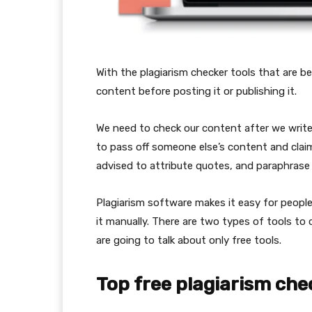
With the plagiarism checker tools that are be
content before posting it or publishing it.
We need to check our content after we write 
to pass off someone else’s content and claim
advised to attribute quotes, and paraphrase
Plagiarism software makes it easy for people
it manually. There are two types of tools to 
are going to talk about only free tools.
Top free plagiarism che