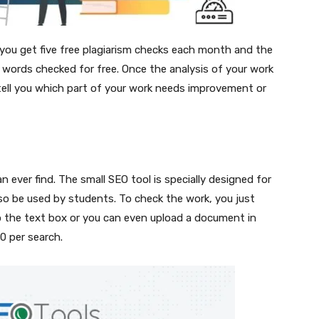
, you get five free plagiarism checks each month and the
0 words checked for free. Once the analysis of your work
tell you which part of your work needs improvement or
n ever find. The small SEO tool is specially designed for
lso be used by students. To check the work, you just
 the text box or you can even upload a document in
00 per search.