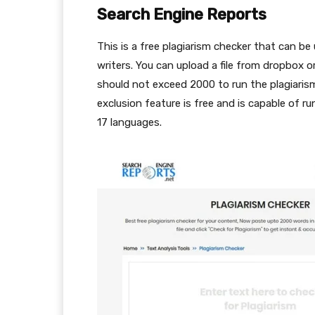
Search Engine Reports
This is a free plagiarism checker that can b
writers. You can upload a file from dropbox 
should not exceed 2000 to run the plagiarism
exclusion feature is free and is capable of run
17 languages.