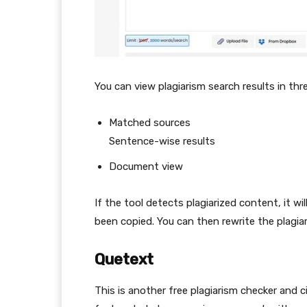
You can view plagiarism search results in thr
Matched sources
Sentence-wise results
Document view
If the tool detects plagiarized content, it w
been copied. You can then rewrite the plagia
Quetext
This is another free plagiarism checker and c