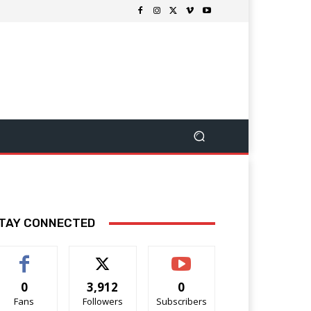
TAY CONNECTED
0
3,912
0
Fans
Followers
Subscribers