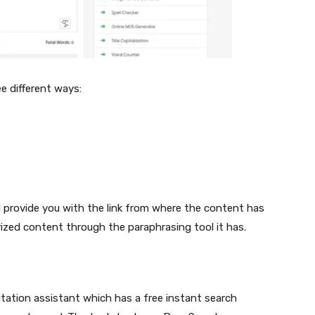
ee different ways:
ill provide you with the link from where the content has
rized content through the paraphrasing tool it has.
itation assistant which has a free instant search