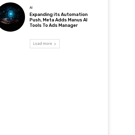
AI
Expanding its Automation
Push, Meta Adds Manus AI
Tools To Ads Manager
Load more