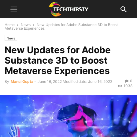
Home
News
New Updates for Adobe Substance 3D to Boost
Metaverse Experiences
News
New Updates for Adobe
Substance 3D to Boost
Metaverse Experiences
0
By
Mansi Gupta
-
June 16, 2022
Modified date: June 16, 2022
1038