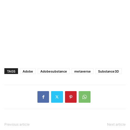
TAGS
Adobe
Adobesubstance
metaverse
Substance3D
Previous article
Next article