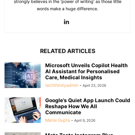
strongly believes in the 'power of writing' as those little
words make a huge difference.
RELATED ARTICLES
Microsoft Unveils Copilot Health
AI Assistant for Personalised
Care, Medical Insights
techthirstyadmin
-
April 23, 2026
Google’s Quiet App Launch Could
Reshape How We All
Communicate
Mansi Gupta
-
April 9, 2026