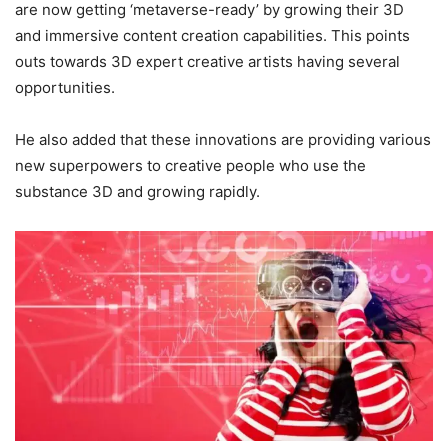
are now getting ‘metaverse-ready’ by growing their 3D
and immersive content creation capabilities. This points
outs towards 3D expert creative artists having several
opportunities.
He also added that these innovations are providing various
new superpowers to creative people who use the
substance 3D and growing rapidly.