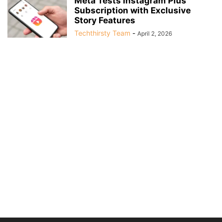
Meta Tests Instagram Plus
Subscription with Exclusive
Story Features
Techthirsty Team
-
April 2, 2026