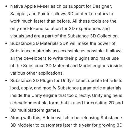
Native Apple M-series chips support for Designer,
Sampler, and Painter allows 3D content creators to
work much faster than before. All these tools are the
only end-to-end solution for 3D experiences and
visuals and are a part of the Substance 3D Collection.
Substance 3D Materials SDK will make the power of
Substance materials as accessible as possible. It allows
all the developers to write their plugins and make use
of the Substance 3D Material and Model engines inside
various other applications.
Substance 3D Plugin for Unity’s latest update let artists
load, apply, and modify Substance parametric materials
inside the Unity engine that too directly. Unity engine is
a development platform that is used for creating 2D and
3D multiplatform games.
Along with this, Adobe will also be releasing Substance
3D Modeler to customers later this year for growing 3D