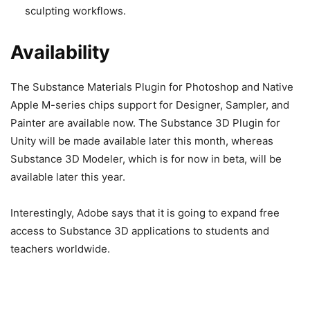
sculpting workflows.
Availability
The Substance Materials Plugin for Photoshop and Native
Apple M-series chips support for Designer, Sampler, and
Painter are available now. The Substance 3D Plugin for
Unity will be made available later this month, whereas
Substance 3D Modeler, which is for now in beta, will be
available later this year.
Interestingly, Adobe says that it is going to expand free
access to Substance 3D applications to students and
teachers worldwide.