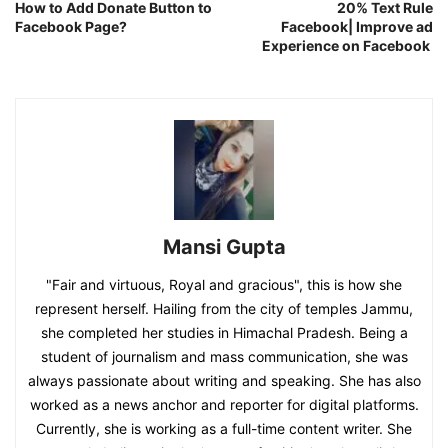
How to Add Donate Button to
20% Text Rule
Facebook Page?
Facebook| Improve ad
Experience on Facebook
Mansi Gupta
"Fair and virtuous, Royal and gracious", this is how she
represent herself. Hailing from the city of temples Jammu,
she completed her studies in Himachal Pradesh. Being a
student of journalism and mass communication, she was
always passionate about writing and speaking. She has also
worked as a news anchor and reporter for digital platforms.
Currently, she is working as a full-time content writer. She