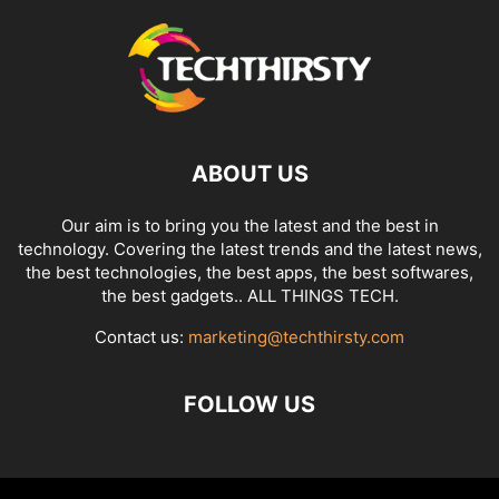
ABOUT US
Our aim is to bring you the latest and the best in
technology. Covering the latest trends and the latest news,
the best technologies, the best apps, the best softwares,
the best gadgets.. ALL THINGS TECH.
Contact us:
marketing@techthirsty.com
FOLLOW US