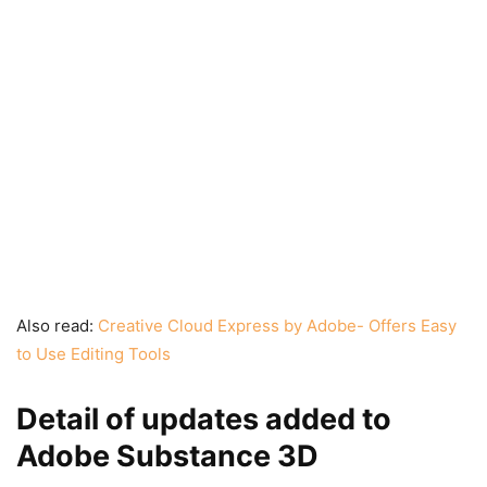
Also read:
Creative Cloud Express by Adobe- Offers Easy
to Use Editing Tools
Detail of updates added to
Adobe Substance 3D