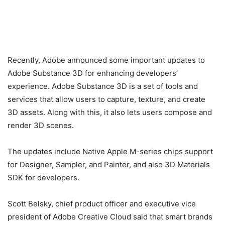
Recently, Adobe announced some important updates to
Adobe Substance 3D for enhancing developers’
experience. Adobe Substance 3D is a set of tools and
services that allow users to capture, texture, and create
3D assets. Along with this, it also lets users compose and
render 3D scenes.
The updates include Native Apple M-series chips support
for Designer, Sampler, and Painter, and also 3D Materials
SDK for developers.
Scott Belsky, chief product officer and executive vice
president of Adobe Creative Cloud said that smart brands