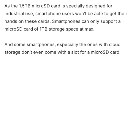
As the 1.5TB microSD card is specially designed for
industrial use, smartphone users won’t be able to get their
hands on these cards. Smartphones can only support a
microSD card of 1TB storage space at max.
And some smartphones, especially the ones with cloud
storage don’t even come with a slot for a microSD card.