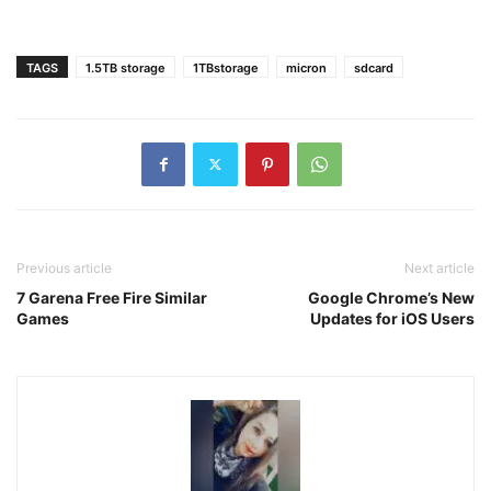
TAGS
1.5TB storage
1TBstorage
micron
sdcard
Previous article
Next article
7 Garena Free Fire Similar
Google Chrome’s New
Games
Updates for iOS Users