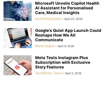
Microsoft Unveils Copilot Health
AI Assistant for Personalised
Care, Medical Insights
techthirstyadmin
-
April 23, 2026
Google’s Quiet App Launch Could
Reshape How We All
Communicate
Mansi Gupta
-
April 9, 2026
Meta Tests Instagram Plus
Subscription with Exclusive
Story Features
Techthirsty Team
-
April 2, 2026