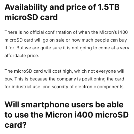
Availability and price of 1.5TB
microSD card
There is no official confirmation of when the Micron’s i400
microSD card will go on sale or how much people can buy
it for. But we are quite sure it is not going to come at a very
affordable price.
The microSD card will cost high, which not everyone will
buy. This is because the company is positioning the card
for industrial use, and scarcity of electronic components.
Will smartphone users be able
to use the Micron i400 microSD
card?