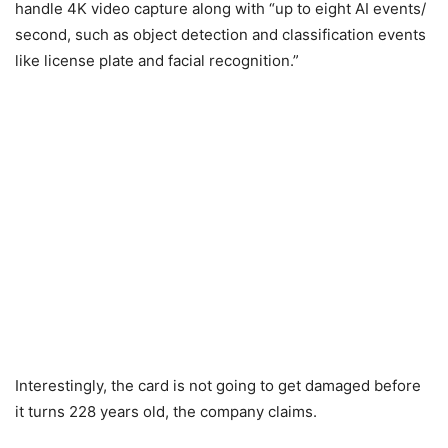
handle 4K video capture along with “up to eight AI events/
second, such as object detection and classification events
like license plate and facial recognition.”
Interestingly, the card is not going to get damaged before
it turns 228 years old, the company claims.