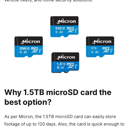
Why 1.5TB microSD card the
best option?
As per Micron, the 1.5TB microSD card can easily store
footage of up to 120 days. Also, the card is quick enough to