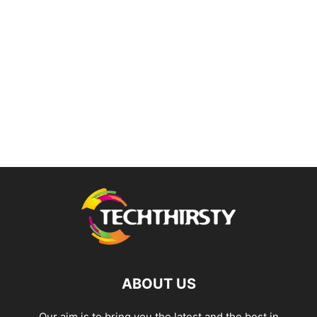
ABOUT US
Our aim is to bring you the latest and the best in