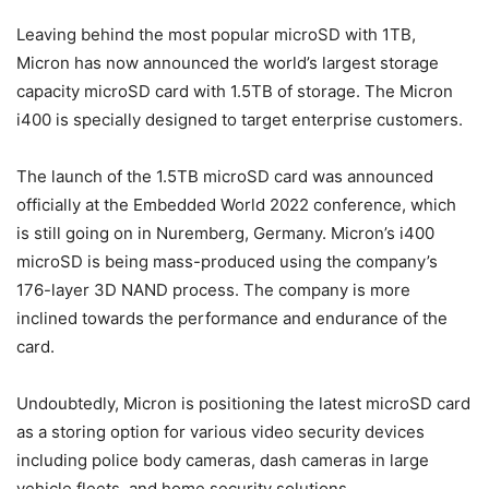
Leaving behind the most popular microSD with 1TB,
Micron has now announced the world’s largest storage
capacity microSD card with 1.5TB of storage. The Micron
i400 is specially designed to target enterprise customers.
The launch of the 1.5TB microSD card was announced
officially at the Embedded World 2022 conference, which
is still going on in Nuremberg, Germany. Micron’s i400
microSD is being mass-produced using the company’s
176-layer 3D NAND process. The company is more
inclined towards the performance and endurance of the
card.
Undoubtedly, Micron is positioning the latest microSD card
as a storing option for various video security devices
including police body cameras, dash cameras in large
vehicle fleets, and home security solutions.