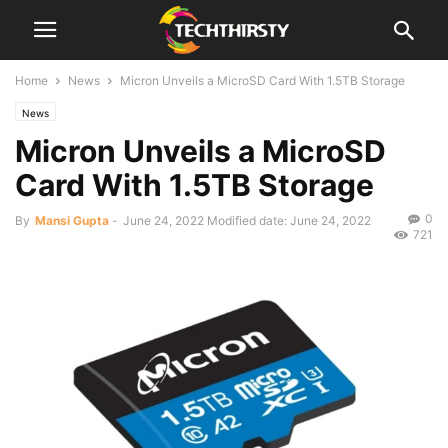
Home
News
Micron Unveils a MicroSD Card With 1.5TB Storage
News
Micron Unveils a MicroSD
Card With 1.5TB Storage
0
By
Mansi Gupta
-
June 24, 2022
Modified date: June 24, 2022
721