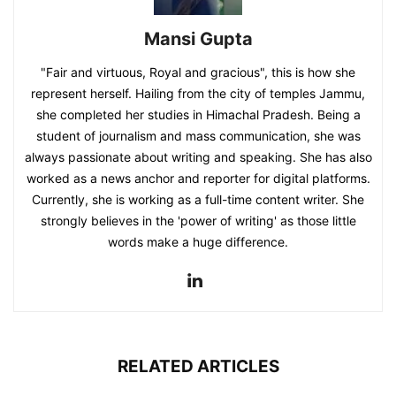
Mansi Gupta
"Fair and virtuous, Royal and gracious", this is how she
represent herself. Hailing from the city of temples Jammu,
she completed her studies in Himachal Pradesh. Being a
student of journalism and mass communication, she was
always passionate about writing and speaking. She has also
worked as a news anchor and reporter for digital platforms.
Currently, she is working as a full-time content writer. She
strongly believes in the 'power of writing' as those little
words make a huge difference.
RELATED ARTICLES