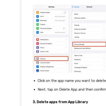
Click on the app name you want to delete
Next, tap on Delete App and then confir
3. Delete apps from App Library