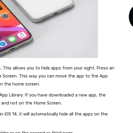
. This allows you to hide apps from your sight. Press an
Screen. This way you can move the app to the App
 on the home screen.
App Library. If you have downloaded a new app, the
ary and not on the Home Screen.
 iOS 14, it will automatically hide all the apps on the