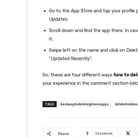
Go to the App Store and tap your profile 
Updates.
Scroll down and find the app there. In ca
it.
Swipe left on the name and click on Delet
“Updated Recently”.
So, these are four different ways
how to del
your experience in the comment section bel
TAGS
bestwaytodeleteiphoneapps
deletehidden
Facebook
Share