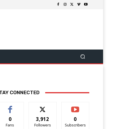
TAY CONNECTED
0
3,912
0
Fans
Followers
Subscribers