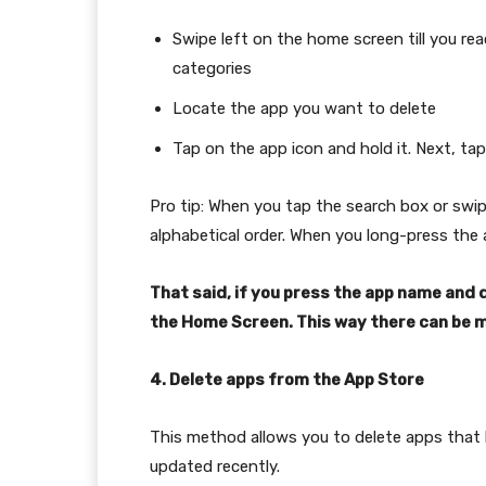
Swipe left on the home screen till you rea
categories
Locate the app you want to delete
Tap on the app icon and hold it. Next, ta
Pro tip: When you tap the search box or swipe
alphabetical order. When you long-press the a
That said, if you press the app name and dr
the Home Screen. This way there can be m
4. Delete apps from the App Store
This method allows you to delete apps that
updated recently.