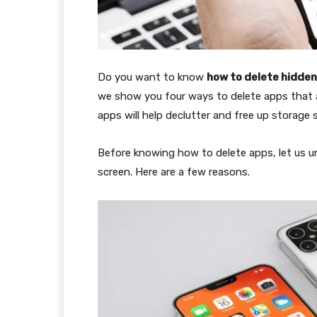
Do you want to know
how to delete hidden
we show you four ways to delete apps that ar
apps will help declutter and free up storage 
Before knowing how to delete apps, let us
screen. Here are a few reasons.