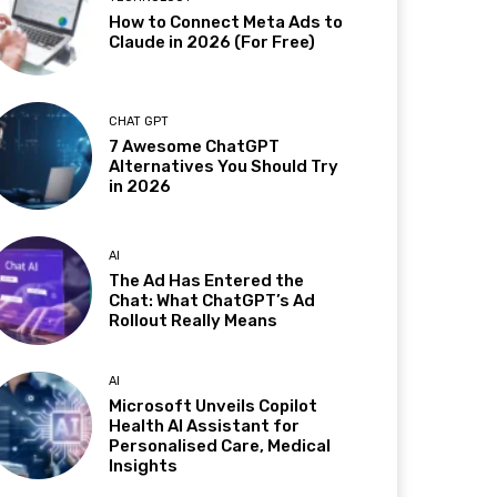
How to Connect Meta Ads to
Claude in 2026 (For Free)
CHAT GPT
7 Awesome ChatGPT
Alternatives You Should Try
in 2026
AI
The Ad Has Entered the
Chat: What ChatGPT’s Ad
Rollout Really Means
AI
Microsoft Unveils Copilot
Health AI Assistant for
Personalised Care, Medical
Insights