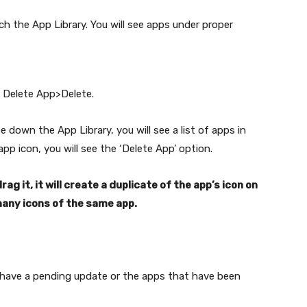
ch the App Library. You will see apps under proper
p Delete App>Delete.
 down the App Library, you will see a list of apps in
pp icon, you will see the ‘Delete App’ option.
ag it, it will create a duplicate of the app’s icon on
any icons of the same app.
 have a pending update or the apps that have been