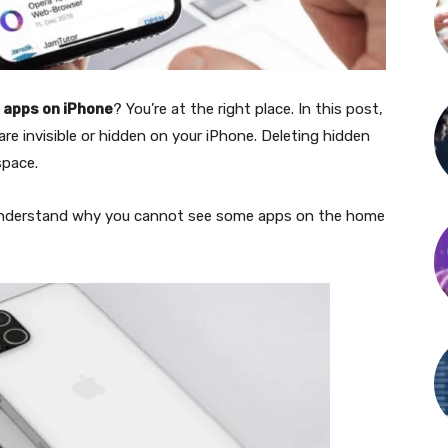
 apps on iPhone
? You’re at the right place. In this post,
e invisible or hidden on your iPhone. Deleting hidden
space.
 understand why you cannot see some apps on the home