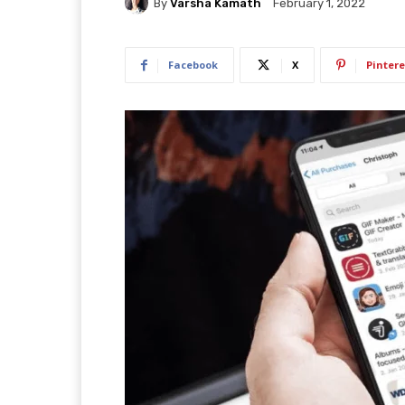
By
Varsha Kamath
February 1, 2022
Facebook
X
Pintere