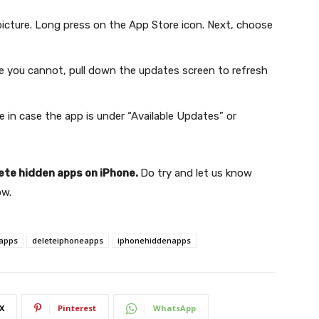
picture. Long press on the App Store icon. Next, choose
se you cannot, pull down the updates screen to refresh
e in case the app is under “Available Updates” or
ete hidden apps on iPhone.
Do try and let us know
ow.
apps
deleteiphoneapps
iphonehiddenapps
X
Pinterest
WhatsApp