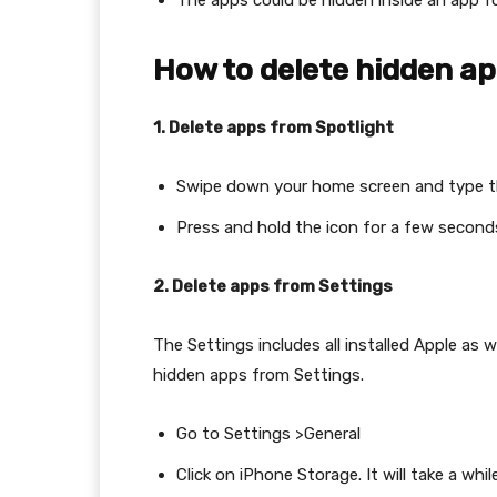
The apps could be hidden inside an app fo
How to delete hidden a
1. Delete apps from Spotlight
Swipe down your home screen and type t
Press and hold the icon for a few second
2. Delete apps from Settings
The Settings includes all installed Apple as 
hidden apps from Settings.
Go to Settings >General
Click on iPhone Storage. It will take a whil