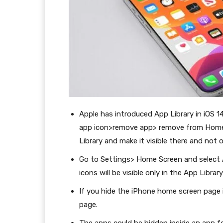
Apple has introduced App Library in iOS 14
app icon>remove app> remove from Home 
Library and make it visible there and not
Go to Settings> Home Screen and select 
icons will be visible only in the App Libr
If you hide the iPhone home screen page in
page.