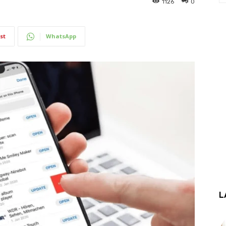
1126
0
st
WhatsApp
L