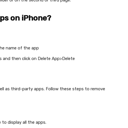
lder or on the second or third page.
pps on iPhone?
he name of the app
s and then click on Delete App>Delete
well as third-party apps. Follow these steps to remove
e to display all the apps.