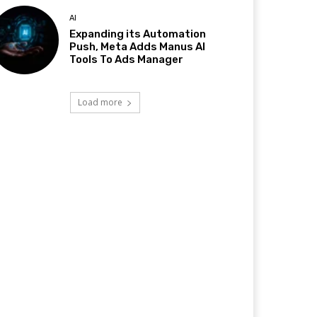
AI
Expanding its Automation
Push, Meta Adds Manus AI
Tools To Ads Manager
Load more