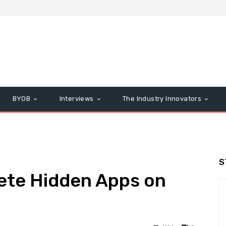
BYOB
Interviews
The Industry Innovators
S
lete Hidden Apps on