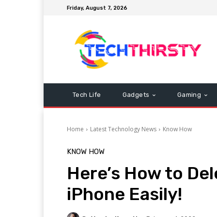
Friday, August 7, 2026
Tech Life
Gadgets
Gaming
Home
Latest Technology News
Know How
KNOW HOW
Here’s How to De
iPhone Easily!