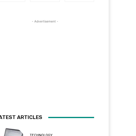
- Advertisement -
ATEST ARTICLES
TECHNOLOGY