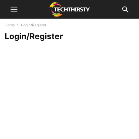
Home
Login/Register
Login/Register