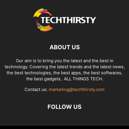
ABOUT US
Our aim is to bring you the latest and the best in
technology. Covering the latest trends and the latest news,
the best technologies, the best apps, the best softwares,
the best gadgets.. ALL THINGS TECH.
Contact us:
marketing@techthirsty.com
FOLLOW US