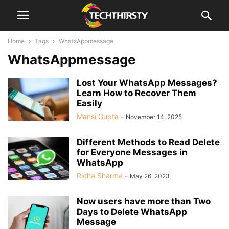
Home
Tags
WhatsAppmessage
WhatsAppmessage
Lost Your WhatsApp Messages?
Learn How to Recover Them
Easily
Mansi Gupta
-
November 14, 2025
Different Methods to Read Delete
for Everyone Messages in
WhatsApp
Richa Sharma
-
May 26, 2023
Now users have more than Two
Days to Delete WhatsApp
Message