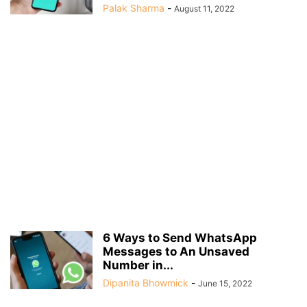
Palak Sharma
-
August 11, 2022
6 Ways to Send WhatsApp
Messages to An Unsaved
Number in...
Dipanita Bhowmick
-
June 15, 2022