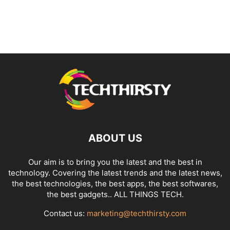
ABOUT US
Our aim is to bring you the latest and the best in
technology. Covering the latest trends and the latest news,
the best technologies, the best apps, the best softwares,
the best gadgets.. ALL THINGS TECH.
Contact us:
marketing@techthirsty.com