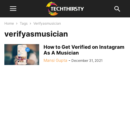
Home
Tags
Verifyasmusician
verifyasmusician
How to Get Verified on Instagram
As A Musician
Mansi Gupta
-
December 31, 2021