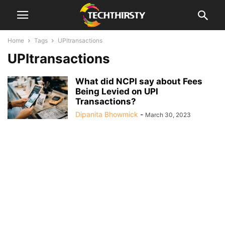
Home
Tags
UPItransactions
UPItransactions
What did NCPI say about Fees
Being Levied on UPI
Transactions?
Dipanita Bhowmick
-
March 30, 2023