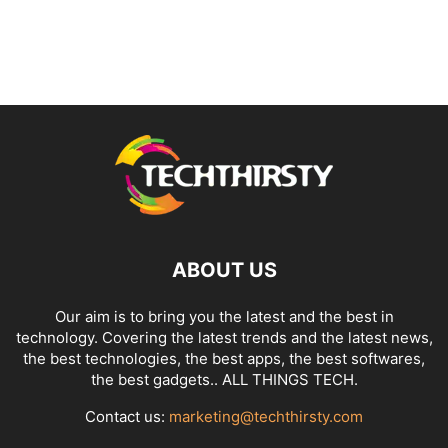
ABOUT US
Our aim is to bring you the latest and the best in
technology. Covering the latest trends and the latest news,
the best technologies, the best apps, the best softwares,
the best gadgets.. ALL THINGS TECH.
Contact us:
marketing@techthirsty.com