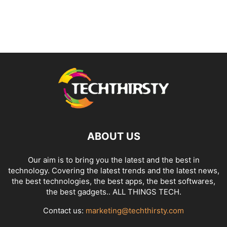
ABOUT US
Our aim is to bring you the latest and the best in
technology. Covering the latest trends and the latest news,
the best technologies, the best apps, the best softwares,
the best gadgets.. ALL THINGS TECH.
Contact us:
marketing@techthirsty.com