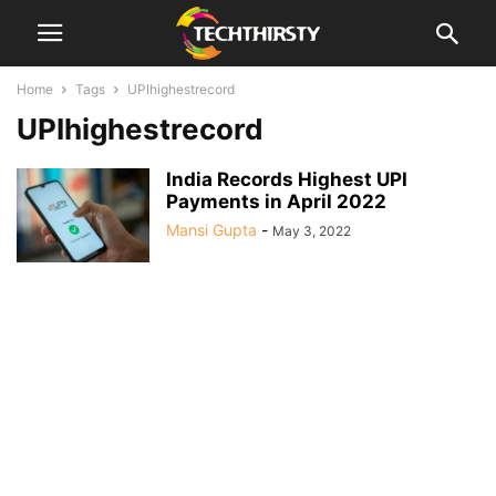
Home
Tags
UPIhighestrecord
UPIhighestrecord
India Records Highest UPI
Payments in April 2022
Mansi Gupta
-
May 3, 2022