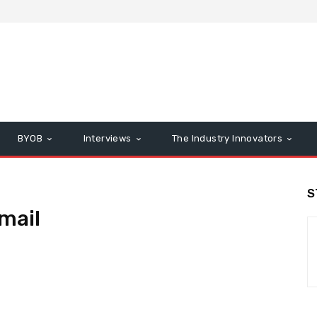
BYOB
Interviews
The Industry Innovators
S
mail