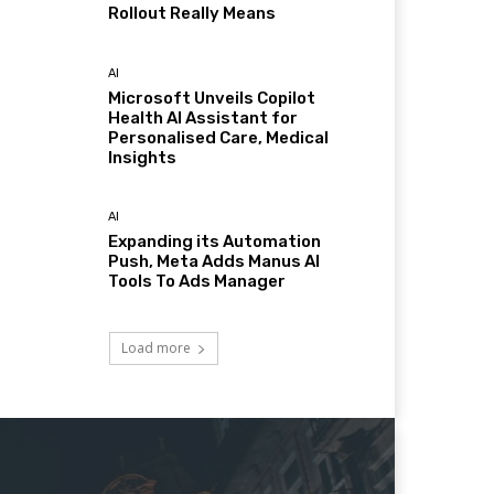
Rollout Really Means
AI
Microsoft Unveils Copilot
Health AI Assistant for
Personalised Care, Medical
Insights
AI
Expanding its Automation
Push, Meta Adds Manus AI
Tools To Ads Manager
Load more