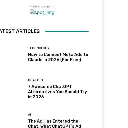
- Advertisement -
ATEST ARTICLES
TECHNOLOGY
How to Connect Meta Ads to
Claude in 2026 (For Free)
CHAT GPT
7 Awesome ChatGPT
Alternatives You Should Try
in 2026
AI
The Ad Has Entered the
Chat: What ChatGPT’s Ad