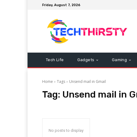
Friday, August 7, 2026
Tech Life
Gadgets
Gaming
Home
Tags
Unsend mail in Gmail
Tag:
Unsend mail in G
No posts to display