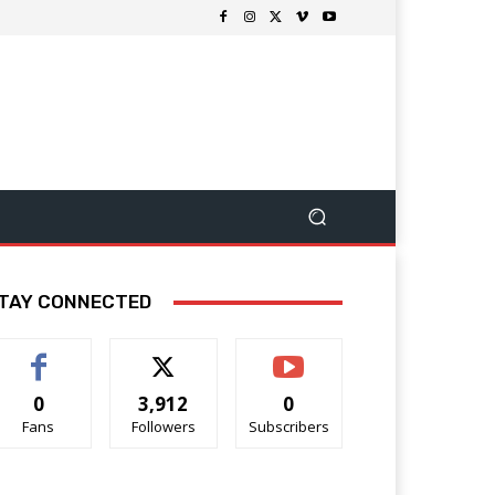
TAY CONNECTED
0
3,912
0
Fans
Followers
Subscribers