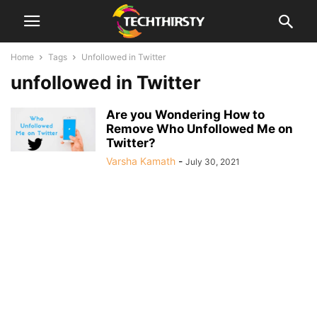
Home
Tags
Unfollowed in Twitter
unfollowed in Twitter
Are you Wondering How to
Remove Who Unfollowed Me on
Twitter?
Varsha Kamath
-
July 30, 2021