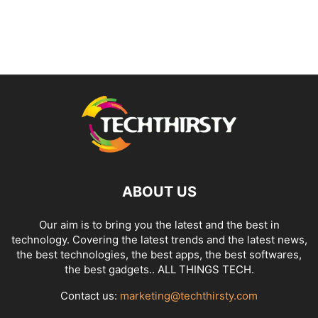
ABOUT US
Our aim is to bring you the latest and the best in
technology. Covering the latest trends and the latest news,
the best technologies, the best apps, the best softwares,
the best gadgets.. ALL THINGS TECH.
Contact us:
marketing@techthirsty.com