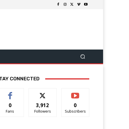
TAY CONNECTED
0
3,912
0
Fans
Followers
Subscribers