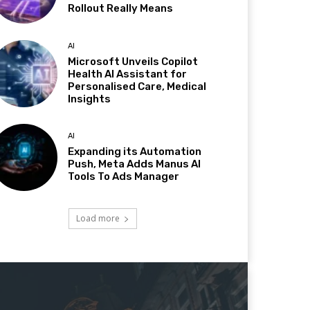
Rollout Really Means
AI
Microsoft Unveils Copilot
Health AI Assistant for
Personalised Care, Medical
Insights
AI
Expanding its Automation
Push, Meta Adds Manus AI
Tools To Ads Manager
Load more