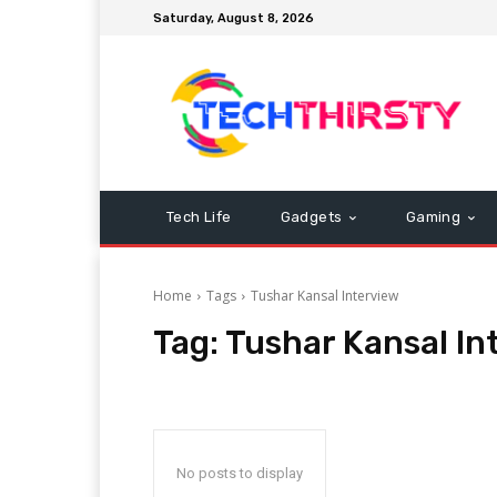
Saturday, August 8, 2026
Tech Life
Gadgets
Gaming
Home
Tags
Tushar Kansal Interview
Tag:
Tushar Kansal In
No posts to display