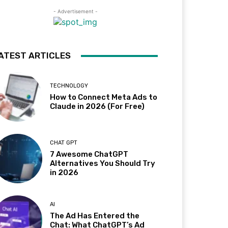
- Advertisement -
ATEST ARTICLES
TECHNOLOGY
How to Connect Meta Ads to
Claude in 2026 (For Free)
CHAT GPT
7 Awesome ChatGPT
Alternatives You Should Try
in 2026
AI
The Ad Has Entered the
Chat: What ChatGPT’s Ad