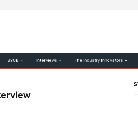
BYOB
Interviews
The Industry Innovators
S
terview