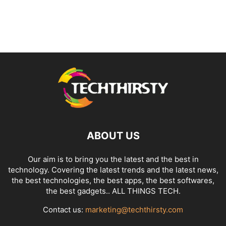
ABOUT US
Our aim is to bring you the latest and the best in
technology. Covering the latest trends and the latest news,
the best technologies, the best apps, the best softwares,
the best gadgets.. ALL THINGS TECH.
Contact us:
marketing@techthirsty.com