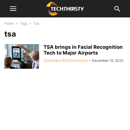
Home
Tags
Tsa
tsa
TSA brings in Facial Recognition
Tech to Major Airports
Satarupa Bhattacharya
-
December 19, 2022