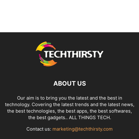
ABOUT US
Our aim is to bring you the latest and the best in
technology. Covering the latest trends and the latest news,
the best technologies, the best apps, the best softwares,
the best gadgets.. ALL THINGS TECH.
Contact us:
marketing@techthirsty.com