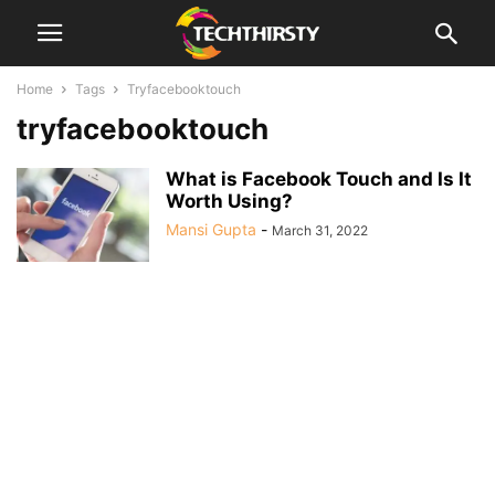
Home
Tags
Tryfacebooktouch
tryfacebooktouch
What is Facebook Touch and Is It
Worth Using?
Mansi Gupta
-
March 31, 2022