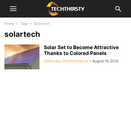
Home
Tags
Solartech
solartech
Solar Set to Become Attractive
Thanks to Colored Panels
Satarupa Bhattacharya
-
August 16, 2022