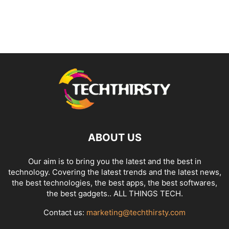
ABOUT US
Our aim is to bring you the latest and the best in
technology. Covering the latest trends and the latest news,
the best technologies, the best apps, the best softwares,
the best gadgets.. ALL THINGS TECH.
Contact us:
marketing@techthirsty.com