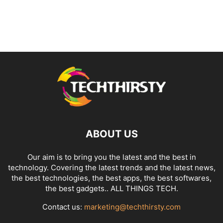
ABOUT US
Our aim is to bring you the latest and the best in
technology. Covering the latest trends and the latest news,
the best technologies, the best apps, the best softwares,
the best gadgets.. ALL THINGS TECH.
Contact us:
marketing@techthirsty.com