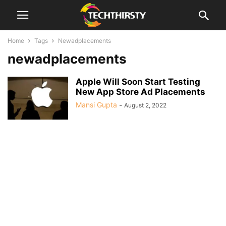
Home
Tags
Newadplacements
newadplacements
Apple Will Soon Start Testing
New App Store Ad Placements
Mansi Gupta
-
August 2, 2022