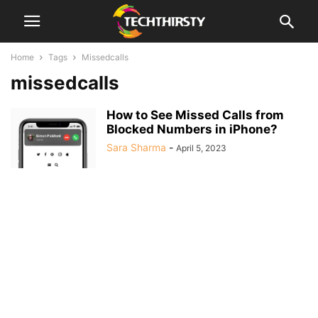
Home
Tags
Missedcalls
missedcalls
How to See Missed Calls from
Blocked Numbers in iPhone?
Sara Sharma
-
April 5, 2023