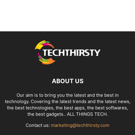
ABOUT US
Our aim is to bring you the latest and the best in
technology. Covering the latest trends and the latest news,
the best technologies, the best apps, the best softwares,
the best gadgets.. ALL THINGS TECH.
Contact us:
marketing@techthirsty.com