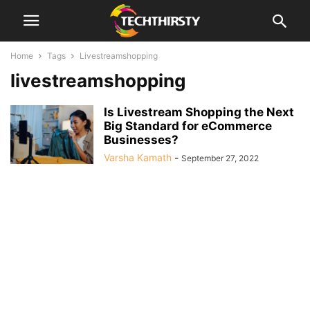
Home
Tags
Livestreamshopping
livestreamshopping
Is Livestream Shopping the Next
Big Standard for eCommerce
Businesses?
Varsha Kamath
-
September 27, 2022