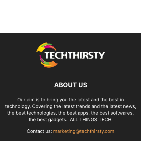
ABOUT US
Our aim is to bring you the latest and the best in
technology. Covering the latest trends and the latest news,
the best technologies, the best apps, the best softwares,
the best gadgets.. ALL THINGS TECH.
Contact us:
marketing@techthirsty.com