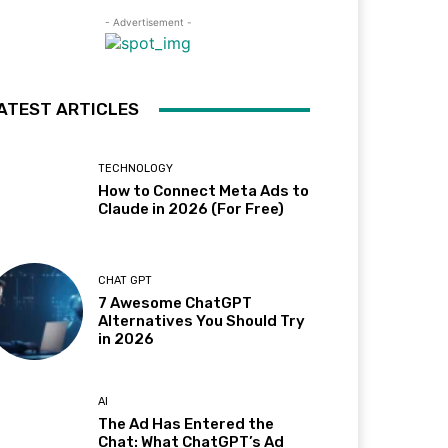
- Advertisement -
ATEST ARTICLES
TECHNOLOGY
How to Connect Meta Ads to
Claude in 2026 (For Free)
CHAT GPT
7 Awesome ChatGPT
Alternatives You Should Try
in 2026
AI
The Ad Has Entered the
Chat: What ChatGPT’s Ad