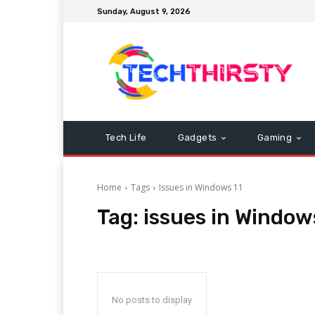
Sunday, August 9, 2026
Tech Life
Gadgets
Gaming
Home
Tags
Issues in Windows 11
Tag:
issues in Window
No posts to display