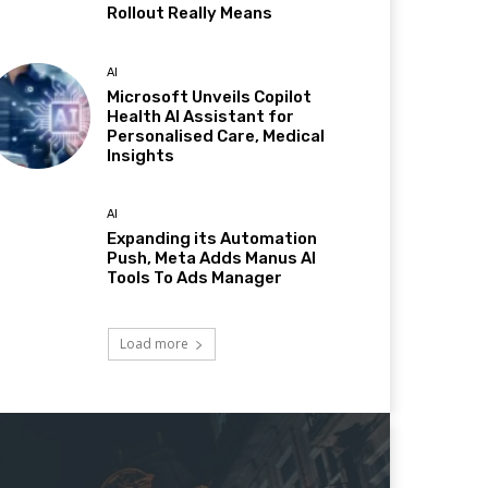
Rollout Really Means
AI
Microsoft Unveils Copilot
Health AI Assistant for
Personalised Care, Medical
Insights
AI
Expanding its Automation
Push, Meta Adds Manus AI
Tools To Ads Manager
Load more