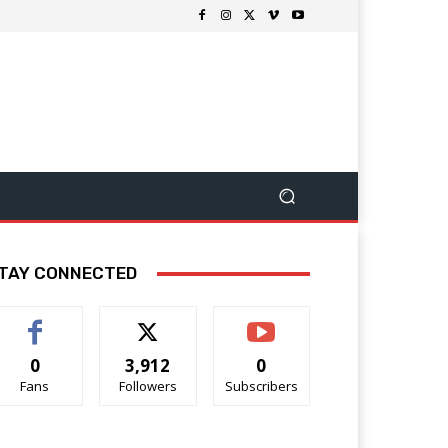
TAY CONNECTED
0
3,912
0
Fans
Followers
Subscribers