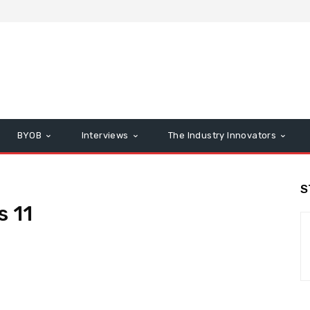
BYOB
Interviews
The Industry Innovators
S
s 11