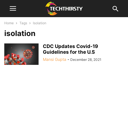
Home
Tags
Isolation
isolation
CDC Updates Covid-19
Guidelines for the U.S
Mansi Gupta
-
December 28, 2021