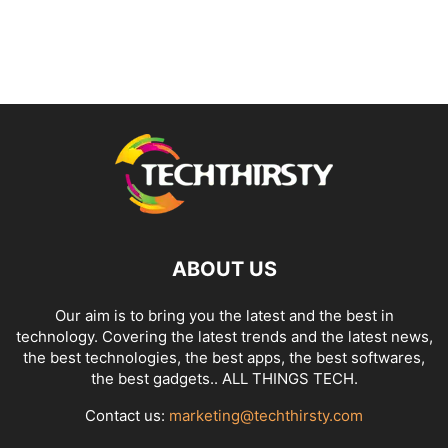
ABOUT US
Our aim is to bring you the latest and the best in
technology. Covering the latest trends and the latest news,
the best technologies, the best apps, the best softwares,
the best gadgets.. ALL THINGS TECH.
Contact us:
marketing@techthirsty.com