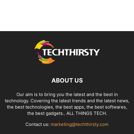
ABOUT US
Our aim is to bring you the latest and the best in
technology. Covering the latest trends and the latest news,
the best technologies, the best apps, the best softwares,
the best gadgets.. ALL THINGS TECH.
Contact us:
marketing@techthirsty.com