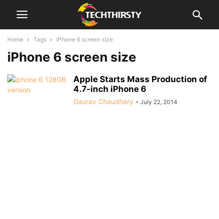
Home
Tags
IPhone 6 screen size
iPhone 6 screen size
Apple Starts Mass Production of
4.7-inch iPhone 6
Gaurav Chaudhary
-
July 22, 2014