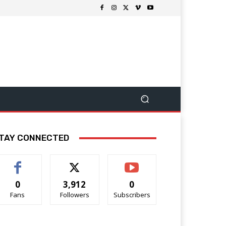
TAY CONNECTED
0
3,912
0
Fans
Followers
Subscribers