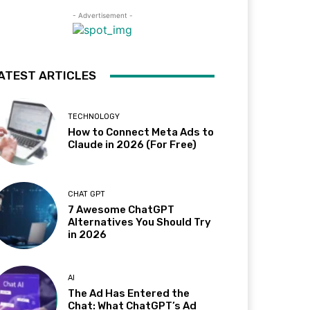
- Advertisement -
ATEST ARTICLES
TECHNOLOGY
How to Connect Meta Ads to
Claude in 2026 (For Free)
CHAT GPT
7 Awesome ChatGPT
Alternatives You Should Try
in 2026
AI
The Ad Has Entered the
Chat: What ChatGPT’s Ad