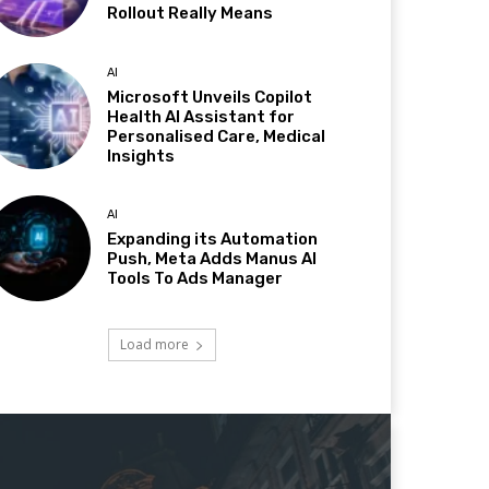
Rollout Really Means
AI
Microsoft Unveils Copilot
Health AI Assistant for
Personalised Care, Medical
Insights
AI
Expanding its Automation
Push, Meta Adds Manus AI
Tools To Ads Manager
Load more