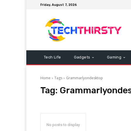
Friday, August 7, 2026
Tech Life
Gadgets
Gaming
Home
Tags
Grammarlyondesktop
Tag:
Grammarlyondes
No posts to display