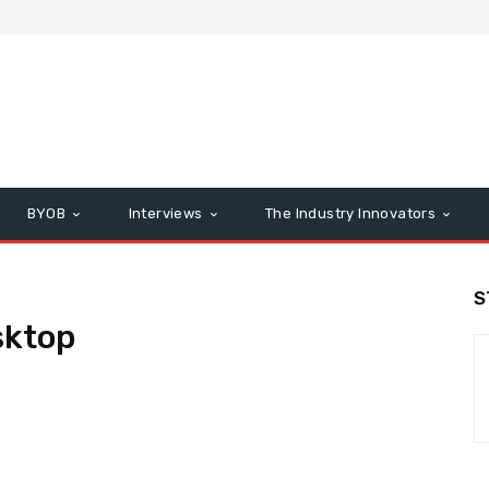
BYOB
Interviews
The Industry Innovators
S
ktop