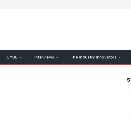
BYOB
Interviews
The Industry Innovators
S