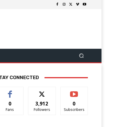
TAY CONNECTED
0
3,912
0
Fans
Followers
Subscribers