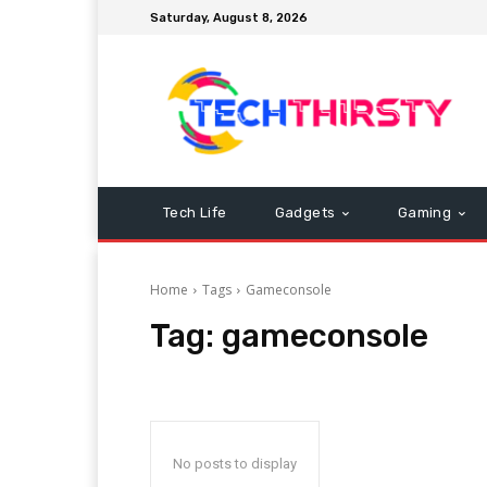
Saturday, August 8, 2026
Tech Life
Gadgets
Gaming
Home
Tags
Gameconsole
Tag:
gameconsole
No posts to display