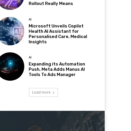
Rollout Really Means
AI
Microsoft Unveils Copilot
Health AI Assistant for
Personalised Care, Medical
Insights
AI
Expanding its Automation
Push, Meta Adds Manus AI
Tools To Ads Manager
Load more