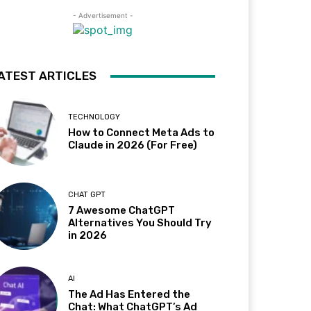
- Advertisement -
ATEST ARTICLES
TECHNOLOGY
How to Connect Meta Ads to
Claude in 2026 (For Free)
CHAT GPT
7 Awesome ChatGPT
Alternatives You Should Try
in 2026
AI
The Ad Has Entered the
Chat: What ChatGPT’s Ad