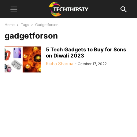
Home
Tags
Gadgetforson
gadgetforson
5 Tech Gadgets to Buy for Sons
on Diwali 2023
Richa Sharma
-
October 17, 2022