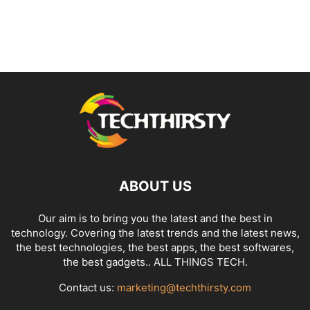
ABOUT US
Our aim is to bring you the latest and the best in
technology. Covering the latest trends and the latest news,
the best technologies, the best apps, the best softwares,
the best gadgets.. ALL THINGS TECH.
Contact us:
marketing@techthirsty.com