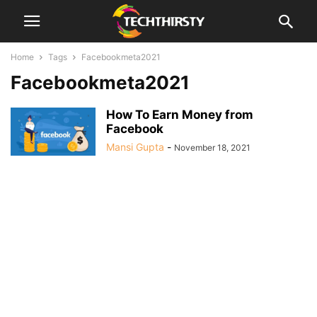
Home
Tags
Facebookmeta2021
Facebookmeta2021
How To Earn Money from
Facebook
Mansi Gupta
-
November 18, 2021