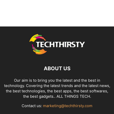
ABOUT US
Our aim is to bring you the latest and the best in
technology. Covering the latest trends and the latest news,
the best technologies, the best apps, the best softwares,
the best gadgets.. ALL THINGS TECH.
Contact us:
marketing@techthirsty.com