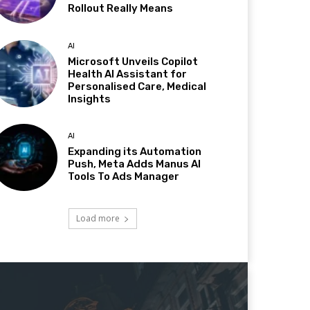
Rollout Really Means
AI
Microsoft Unveils Copilot
Health AI Assistant for
Personalised Care, Medical
Insights
AI
Expanding its Automation
Push, Meta Adds Manus AI
Tools To Ads Manager
Load more