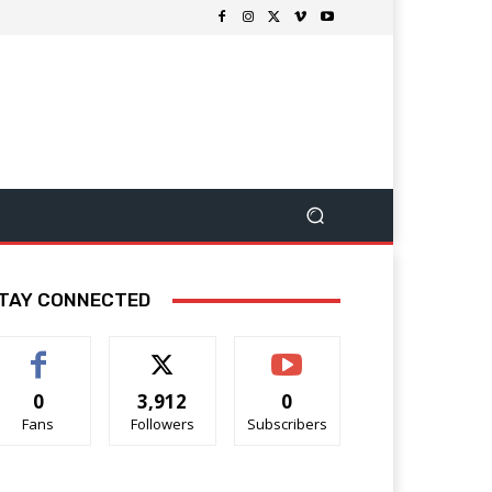
TAY CONNECTED
0
3,912
0
Fans
Followers
Subscribers