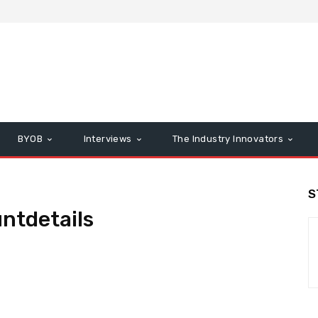
BYOB
Interviews
The Industry Innovators
S
ntdetails