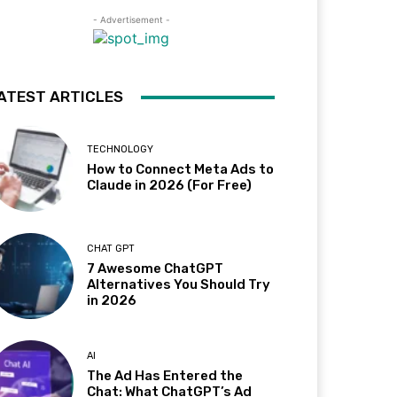
- Advertisement -
ATEST ARTICLES
TECHNOLOGY
How to Connect Meta Ads to
Claude in 2026 (For Free)
CHAT GPT
7 Awesome ChatGPT
Alternatives You Should Try
in 2026
AI
The Ad Has Entered the
Chat: What ChatGPT’s Ad