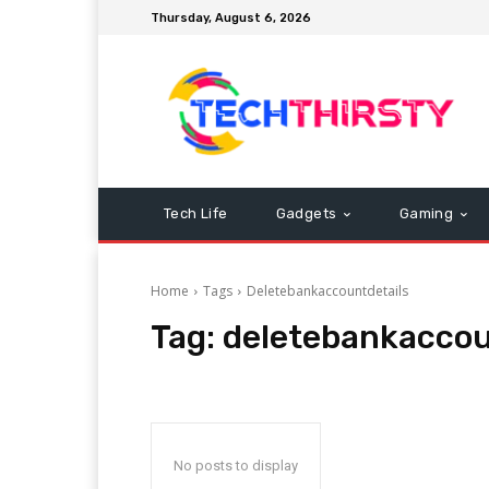
Thursday, August 6, 2026
Tech Life
Gadgets
Gaming
Home
Tags
Deletebankaccountdetails
Tag:
deletebankaccou
No posts to display