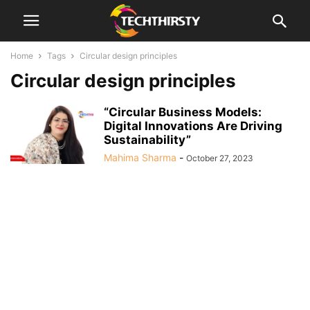
Home
Tags
Circular design principles
Circular design principles
“Circular Business Models:
Digital Innovations Are Driving
Sustainability”
Mahima Sharma
-
October 27, 2023