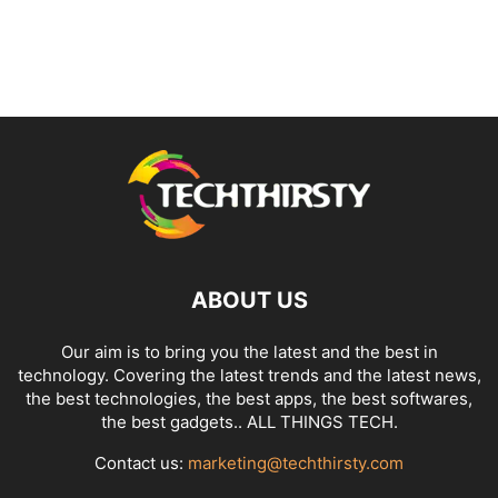
ABOUT US
Our aim is to bring you the latest and the best in
technology. Covering the latest trends and the latest news,
the best technologies, the best apps, the best softwares,
the best gadgets.. ALL THINGS TECH.
Contact us:
marketing@techthirsty.com