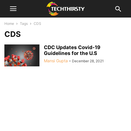
Home
Tags
CDS
CDS
CDC Updates Covid-19
Guidelines for the U.S
Mansi Gupta
-
December 28, 2021