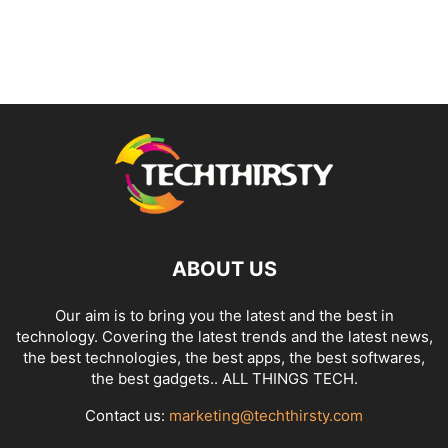
ABOUT US
Our aim is to bring you the latest and the best in
technology. Covering the latest trends and the latest news,
the best technologies, the best apps, the best softwares,
the best gadgets.. ALL THINGS TECH.
Contact us:
marketing@techthirsty.com