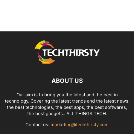
ABOUT US
Our aim is to bring you the latest and the best in
technology. Covering the latest trends and the latest news,
the best technologies, the best apps, the best softwares,
the best gadgets.. ALL THINGS TECH.
Contact us:
marketing@techthirsty.com