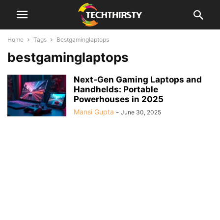
Home
Tags
Bestgaminglaptops
bestgaminglaptops
Next‑Gen Gaming Laptops and
Handhelds: Portable
Powerhouses in 2025
Mansi Gupta
-
June 30, 2025