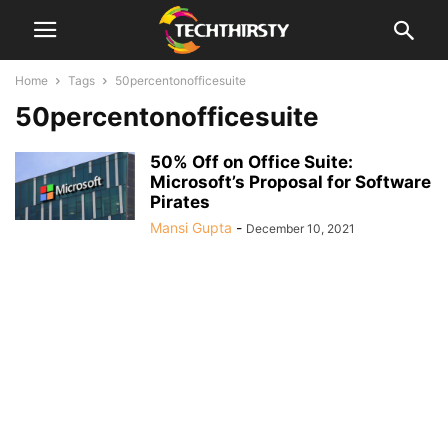
Home
Tags
50percentonofficesuite
50percentonofficesuite
50% Off on Office Suite:
Microsoft’s Proposal for Software
Pirates
Mansi Gupta
-
December 10, 2021