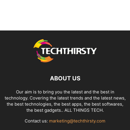
ABOUT US
Our aim is to bring you the latest and the best in
technology. Covering the latest trends and the latest news,
the best technologies, the best apps, the best softwares,
the best gadgets.. ALL THINGS TECH.
Contact us:
marketing@techthirsty.com