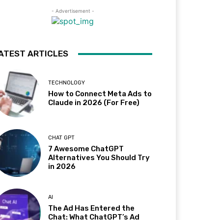
- Advertisement -
ATEST ARTICLES
TECHNOLOGY
How to Connect Meta Ads to
Claude in 2026 (For Free)
CHAT GPT
7 Awesome ChatGPT
Alternatives You Should Try
in 2026
AI
The Ad Has Entered the
Chat: What ChatGPT’s Ad