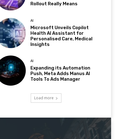
Rollout Really Means
AI
Microsoft Unveils Copilot
Health AI Assistant for
Personalised Care, Medical
Insights
AI
Expanding its Automation
Push, Meta Adds Manus AI
Tools To Ads Manager
Load more