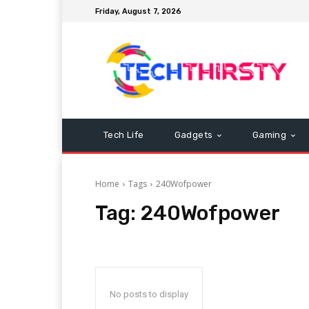
Friday, August 7, 2026
Tech Life
Gadgets
Gaming
Home
Tags
240Wofpower
Tag:
240Wofpower
No posts to display