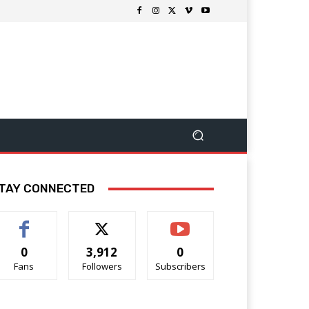
TAY CONNECTED
0
3,912
0
Fans
Followers
Subscribers