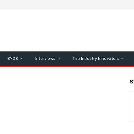
BYOB
Interviews
The Industry Innovators
S