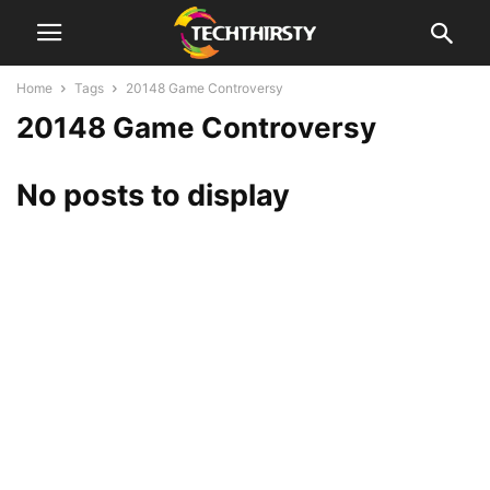
Home
Tags
20148 Game Controversy
20148 Game Controversy
No posts to display