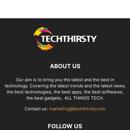
ABOUT US
Our aim is to bring you the latest and the best in
technology. Covering the latest trends and the latest news,
the best technologies, the best apps, the best softwares,
the best gadgets.. ALL THINGS TECH.
Contact us:
marketing@techthirsty.com
FOLLOW US