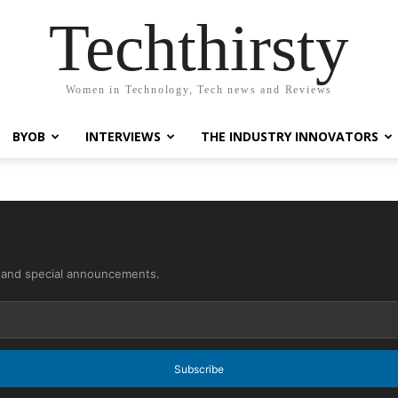
Techthirsty
Women in Technology, Tech news and Reviews
BYOB
INTERVIEWS
THE INDUSTRY INNOVATORS
s and special announcements.
Subscribe