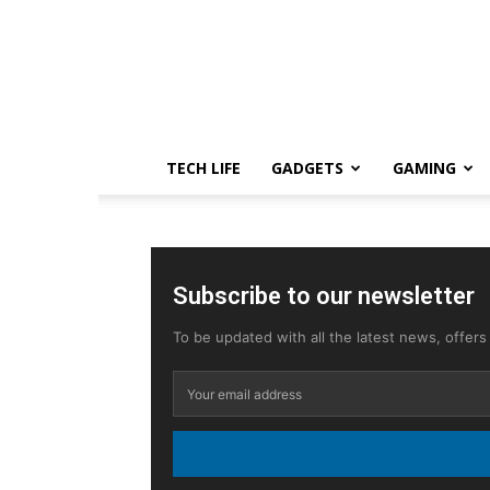
TECH LIFE
GADGETS
GAMING
Subscribe to our newsletter
To be updated with all the latest news, offer