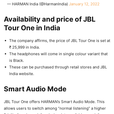
— HARMAN India (@HarmanIndia)
January 12, 2022
Availability and price of JBL
Tour One in India
The company affirms, the price of JBL Tour One is set at
₹ 25,999 in India.
The headphones will come in single colour variant that
is Black.
These can be purchased through retail stores and JBL
India website.
Smart Audio Mode
JBL Tour One offers HARMAN’s Smart Audio Mode. This
allows users to switch among “normal listening” a higher