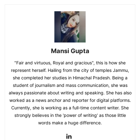
Mansi Gupta
"Fair and virtuous, Royal and gracious", this is how she
represent herself. Hailing from the city of temples Jammu,
she completed her studies in Himachal Pradesh. Being a
student of journalism and mass communication, she was
always passionate about writing and speaking. She has also
worked as a news anchor and reporter for digital platforms.
Currently, she is working as a full-time content writer. She
strongly believes in the 'power of writing' as those little
words make a huge difference.