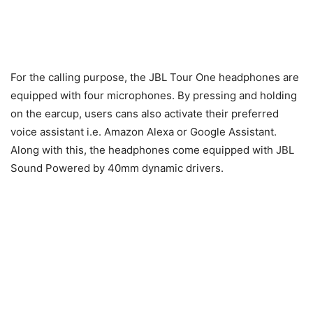
For the calling purpose, the JBL Tour One headphones are
equipped with four microphones. By pressing and holding
on the earcup, users cans also activate their preferred
voice assistant i.e. Amazon Alexa or Google Assistant.
Along with this, the headphones come equipped with JBL
Sound Powered by 40mm dynamic drivers.