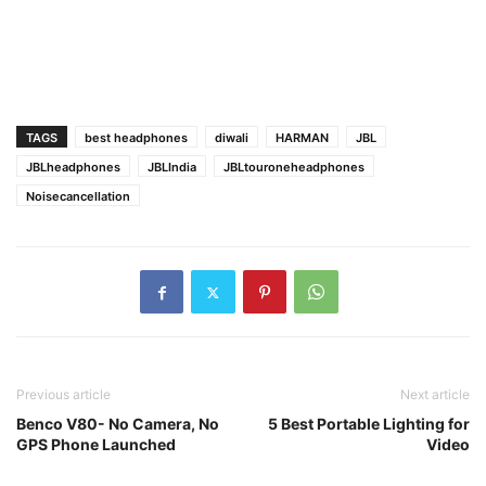
TAGS
best headphones
diwali
HARMAN
JBL
JBLheadphones
JBLIndia
JBLtouroneheadphones
Noisecancellation
Previous article
Next article
Benco V80- No Camera, No
5 Best Portable Lighting for
GPS Phone Launched
Video