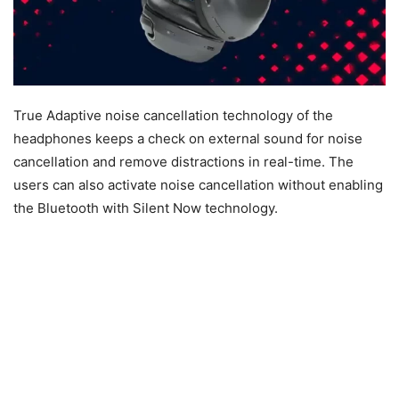
True Adaptive noise cancellation technology of the
headphones keeps a check on external sound for noise
cancellation and remove distractions in real-time. The
users can also activate noise cancellation without enabling
the Bluetooth with Silent Now technology.