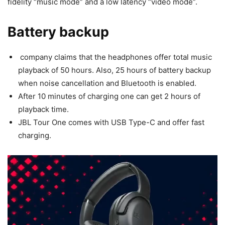
fidelity “music mode” and a low latency “video mode”.
Battery backup
company claims that the headphones offer total music
playback of 50 hours. Also, 25 hours of battery backup
when noise cancellation and Bluetooth is enabled.
After 10 minutes of charging one can get 2 hours of
playback time.
JBL Tour One comes with USB Type-C and offer fast
charging.