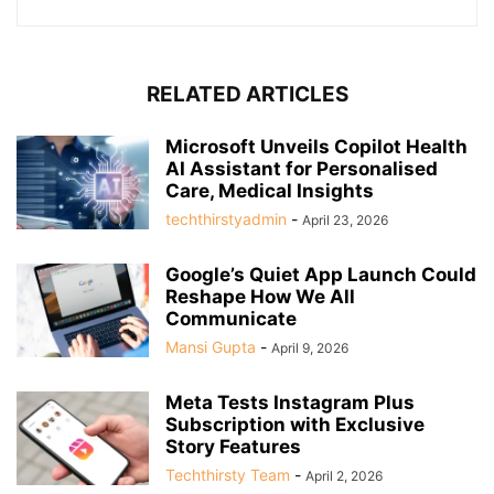
RELATED ARTICLES
Microsoft Unveils Copilot Health
AI Assistant for Personalised
Care, Medical Insights
techthirstyadmin
-
April 23, 2026
Google’s Quiet App Launch Could
Reshape How We All
Communicate
Mansi Gupta
-
April 9, 2026
Meta Tests Instagram Plus
Subscription with Exclusive
Story Features
Techthirsty Team
-
April 2, 2026