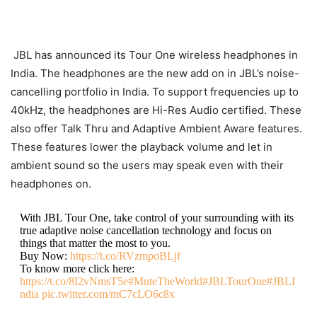
JBL has announced its Tour One wireless headphones in
India. The headphones are the new add on in JBL’s noise-
cancelling portfolio in India. To support frequencies up to
40kHz, the headphones are Hi-Res Audio certified. These
also offer Talk Thru and Adaptive Ambient Aware features.
These features lower the playback volume and let in
ambient sound so the users may speak even with their
headphones on.
With JBL Tour One, take control of your surrounding with its
true adaptive noise cancellation technology and focus on
things that matter the most to you.
Buy Now:
https://t.co/RVzmpoBLjf
To know more click here:
https://t.co/8I2vNmsT5e
#MuteTheWorld
#JBLTourOne
#JBLI
ndia
pic.twitter.com/mC7cLO6c8x