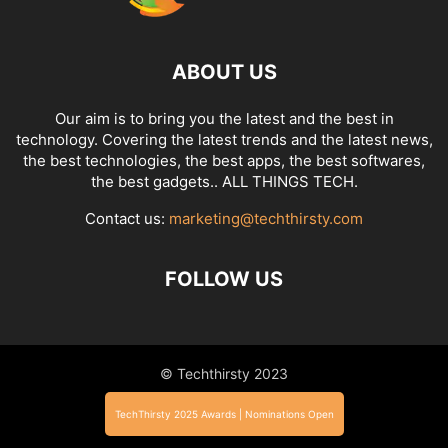
ABOUT US
Our aim is to bring you the latest and the best in
technology. Covering the latest trends and the latest news,
the best technologies, the best apps, the best softwares,
the best gadgets.. ALL THINGS TECH.
Contact us:
marketing@techthirsty.com
FOLLOW US
© Techthirsty 2023
TechThirsty 2025 Awards | Nominations Open