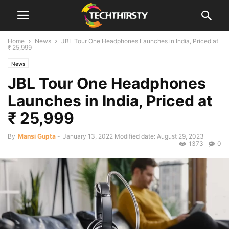
Home
News
JBL Tour One Headphones Launches in India, Priced at
₹ 25,999
News
JBL Tour One Headphones
Launches in India, Priced at
₹ 25,999
By
Mansi Gupta
-
January 13, 2022
Modified date: August 29, 2023
1373
0