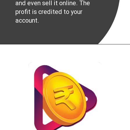
and even sell it online. The
profit is credited to your
account.