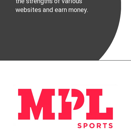
the strengths of various
websites and earn money.