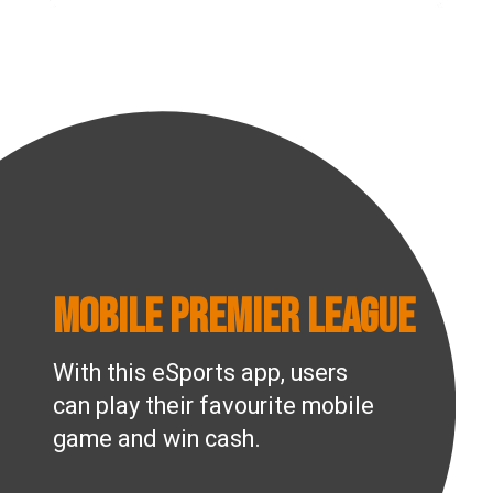
Mobile Premier League
With this eSports app, users
can play their favourite mobile
game and win cash.