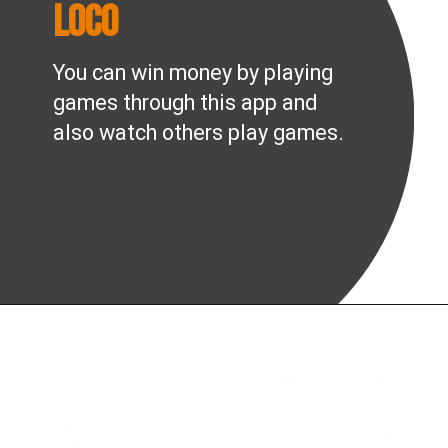
Loco
You can win money by playing
games through this app and
also watch others play games.