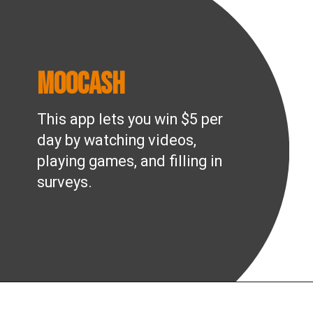
MooCash
This app lets you win $5 per
day by watching videos,
playing games, and filling in
surveys.