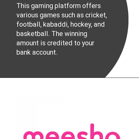
This gaming platform offers
various games such as cricket,
football, kabaddi, hockey, and
basketball. The winning
amount is credited to your
bank account.