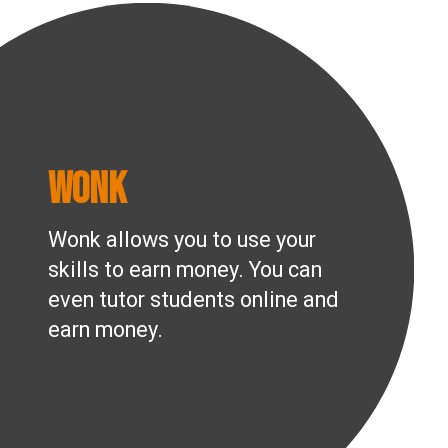
Wonk
Wonk allows you to use your
skills to earn money. You can
even tutor students online and
earn money.