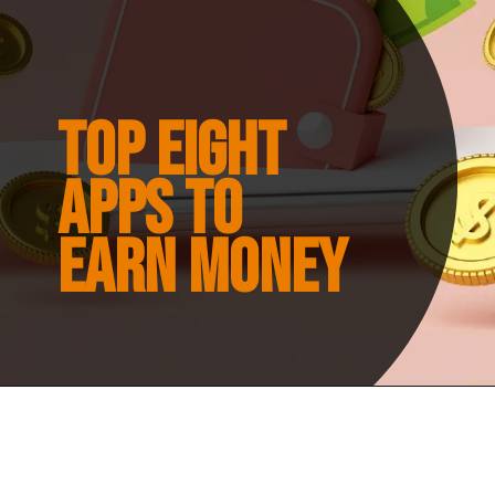
Top eight
apps to
earn money