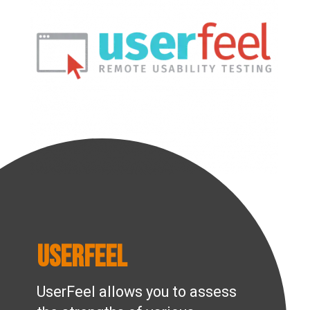
UserFeel
UserFeel allows you to assess