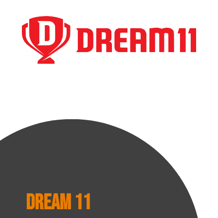
Dream 11