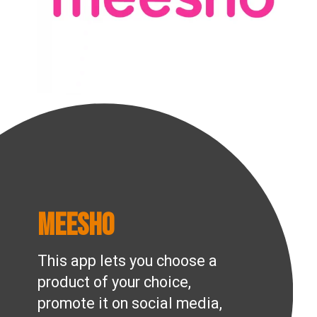
Meesho
This app lets you choose a
product of your choice,
promote it on social media,