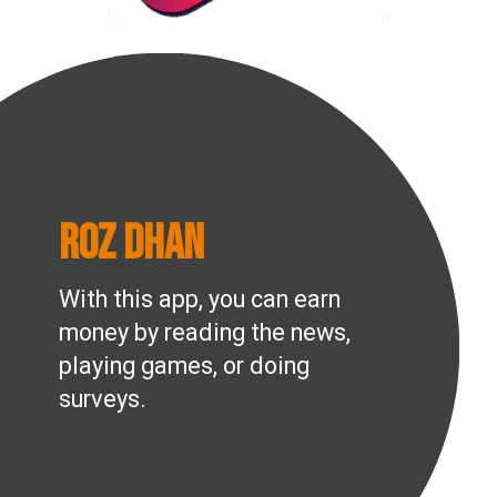
Roz Dhan
With this app, you can earn
money by reading the news,
playing games, or doing
surveys.