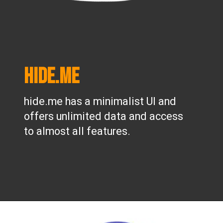
hide.me
hide.me has a minimalist UI and
offers unlimited data and access
to almost all features.