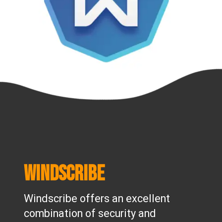
Windscribe
Windscribe offers an excellent
combination of security and