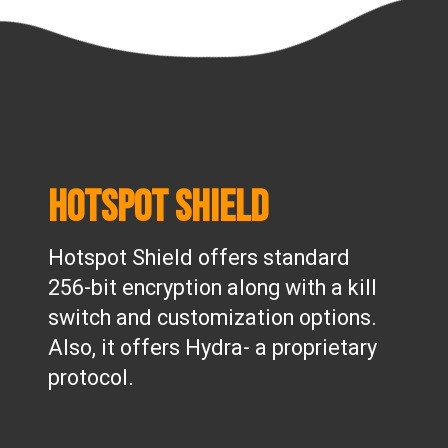
Hotspot Shield
Hotspot Shield offers standard
256-bit encryption along with a kill
switch and customization options.
Also, it offers Hydra- a proprietary
protocol.