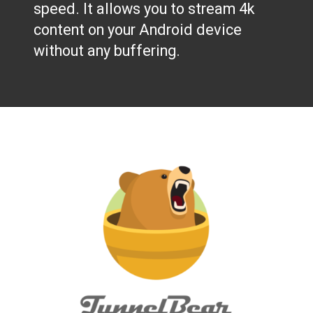
speed. It allows you to stream 4k
content on your Android device
without any buffering.