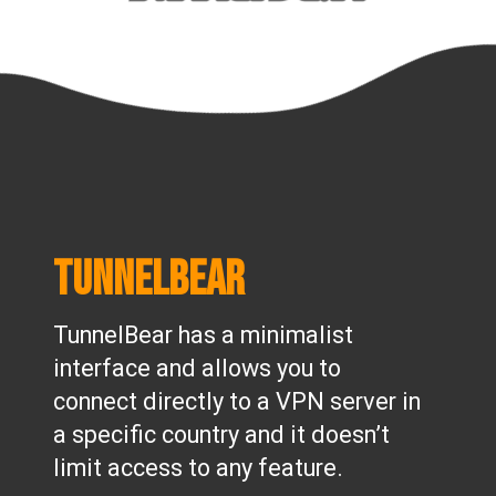
TunnelBear
TunnelBear has a minimalist
interface and allows you to
connect directly to a VPN server in
a specific country and it doesn’t
limit access to any feature.