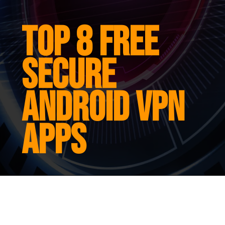
Top 8 free
secure
android vpn
apps