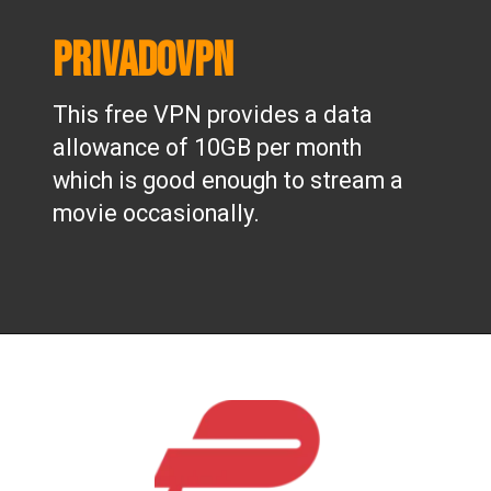
PrivadoVPN
This free VPN provides a data
allowance of 10GB per month
which is good enough to stream a
movie occasionally.