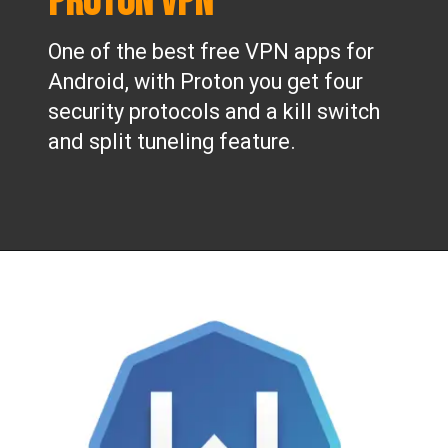
Proton VPN
One of the best free VPN apps for
Android, with Proton you get four
security protocols and a kill switch
and split tuneling feature.