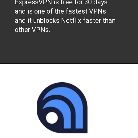
ExpressVPN is free for 30 days
and is one of the fastest VPNs
and it unblocks Netflix faster than
other VPNs.