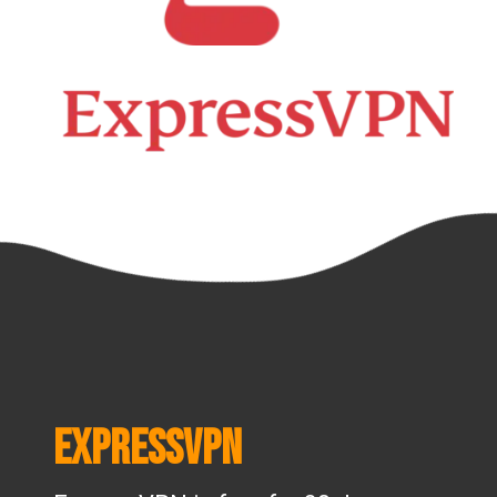
ExpressVPN