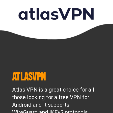
AtlasVPN
Atlas VPN is a great choice for all
those looking for a free VPN for
Android and it supports
WireGuard and IKEv2 protocols.