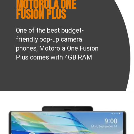
Motorola One
Fusion Plus
One of the best budget-
friendly pop-up camera
phones, Motorola One Fusion
Plus comes with 4GB RAM.