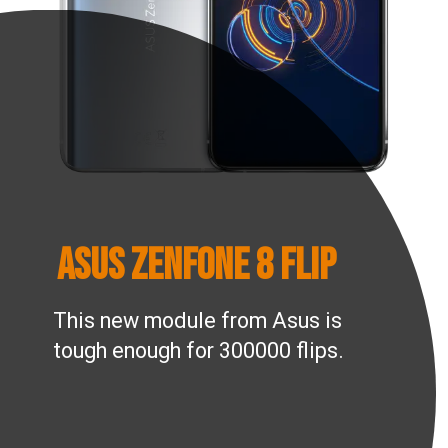
ASUS Zenfone 8 Flip
This new module from Asus is
tough enough for 300000 flips.