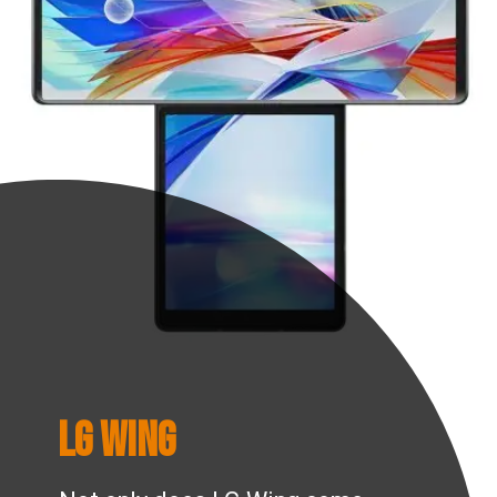
LG Wing