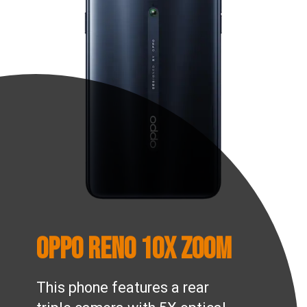
OPPO Reno 10x Zoom
This phone features a rear