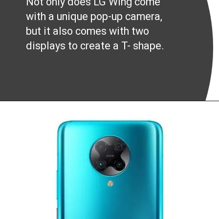
Not only does LG Wing come
with a unique pop-up camera,
but it also comes with two
displays to create a T- shape.