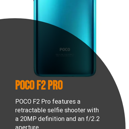
POCO F2 Pro
POCO F2 Pro features a
retractable selfie shooter with
a 20MP definition and an f/2.2
aperture.