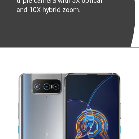
triple camera with 5X optical
and 10X hybrid zoom.