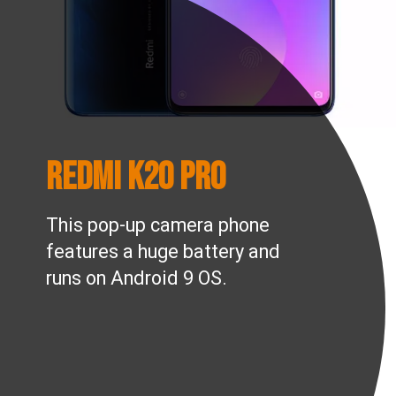
Redmi K20 Pro
This pop-up camera phone
features a huge battery and
runs on Android 9 OS.