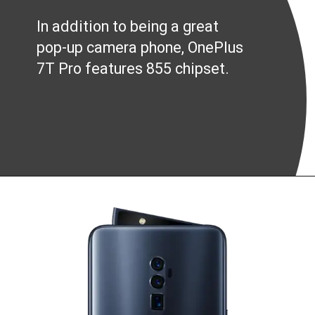
In addition to being a great
pop-up camera phone, OnePlus
7T Pro features 855 chipset.