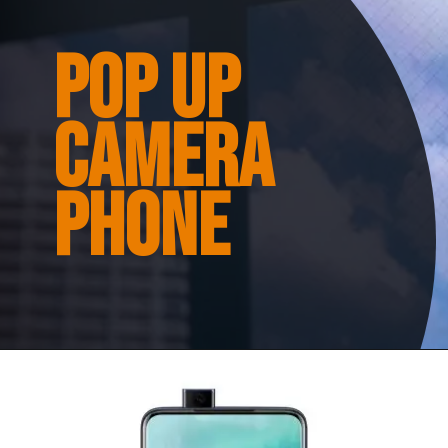
Pop up
camera
phone