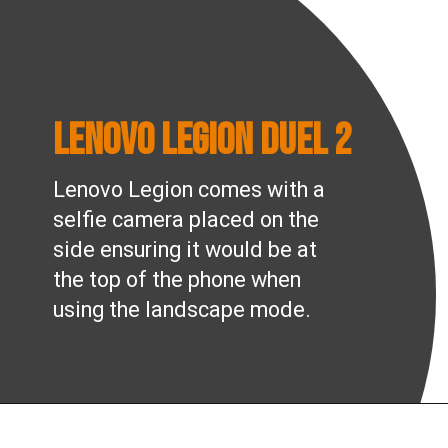
Lenovo Legion Duel 2
Lenovo Legion comes with a
selfie camera placed on the
side ensuring it would be at
the top of the phone when
using the landscape mode.