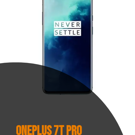
OnePlus 7T Pro