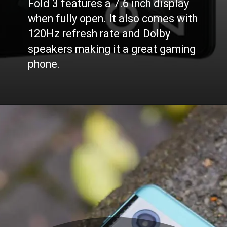
Fold 3 features a 7.6 inch display
when fully open. It also comes with
120Hz refresh rate and Dolby
speakers making it a great gaming
phone.