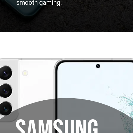
smooth gaming.
SAMSUNG