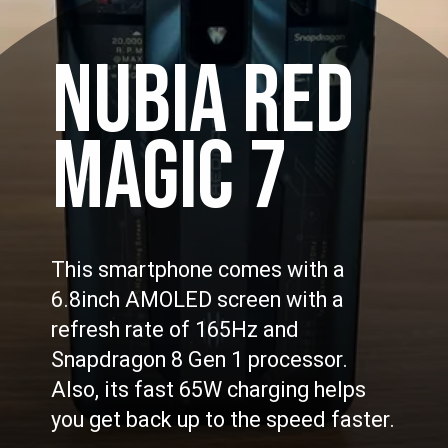
NUBIA RED
MAGIC 7
This smartphone comes with a
6.8inch AMOLED screen with a
refresh rate of 165Hz and
Snapdragon 8 Gen 1 processor.
Also, its fast 65W charging helps
you get back up to the speed faster.