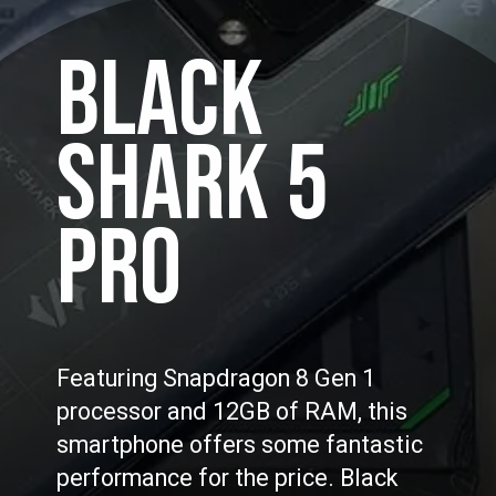
BLACK
SHARK 5
PRO
Featuring Snapdragon 8 Gen 1
processor and 12GB of RAM, this
smartphone offers some fantastic
performance for the price. Black