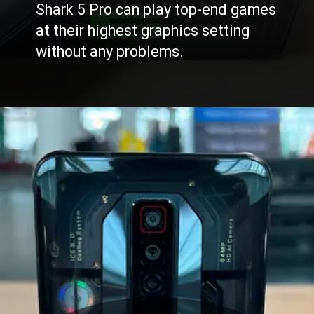
Shark 5 Pro can play top-end games
at their highest graphics setting
without any problems.