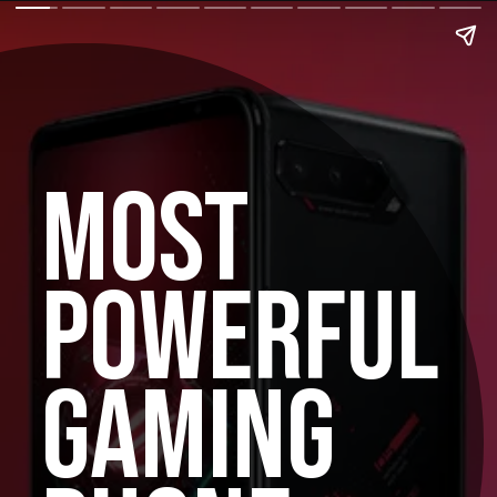
MOST
POWERFUL
GAMING