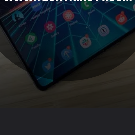
Opening
https://www.techthirsty.com