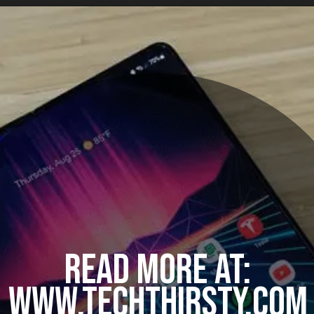
READ MORE AT:
WWW.TECHTHIRSTY.COM