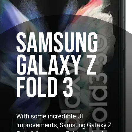
SAMSUNG
GALAXY Z
FOLD 3
With some incredible UI
improvements, Samsung Galaxy Z