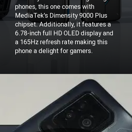
Probably one of the best gaming
phones, this one comes with
MediaTek's Dimensity 9000 Plus
chipset. Additionally, it features a
6.78-inch full HD OLED display and
a 165Hz refresh rate making this
phone a delight for gamers.