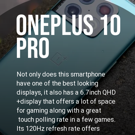
ONEPLUS 10
PRO
Not only does this smartphone
have one of the best looking
displays, it also has a 6.7inch QHD
+display that offers a lot of space
for gaming along with a great
touch polling rate in a few games.
Its 120Hz refresh rate offers