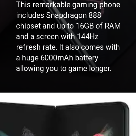
This remarkable gaming phone
includes Snapdragon 888
chipset and up to 16GB of RAM
and a screen with 144Hz
refresh rate. It also comes with
a huge 6000mAh battery
allowing you to game longer.