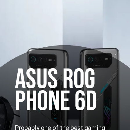
ASUS ROG
PHONE 6D