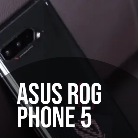
ASUS ROG
PHONE 5