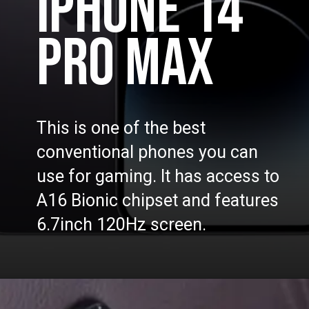
IPHONE 14
PRO MAX
This is one of the best
conventional phones you can
use for gaming. It has access to
A16 Bionic chipset and features
6.7inch 120Hz screen.