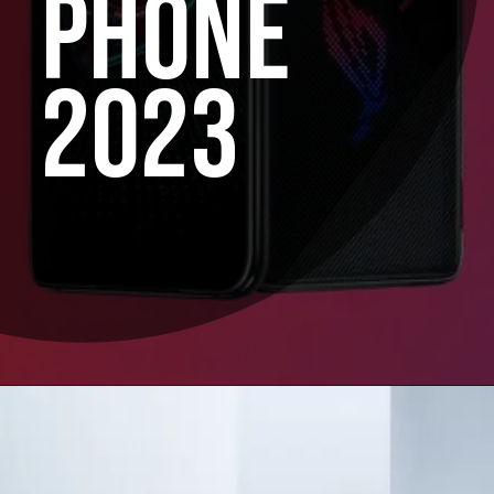
PHONE
2023