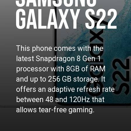
GALAXY S22
This phone comes with the
latest Snapdragon 8 Gen 1
processor with 8GB of RAM
and up to 256 GB storage. It
offers an adaptive refresh rate
between 48 and 120Hz that
allows tear-free gaming.