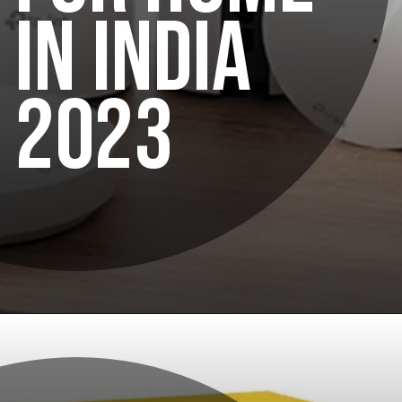
IN INDIA
2023