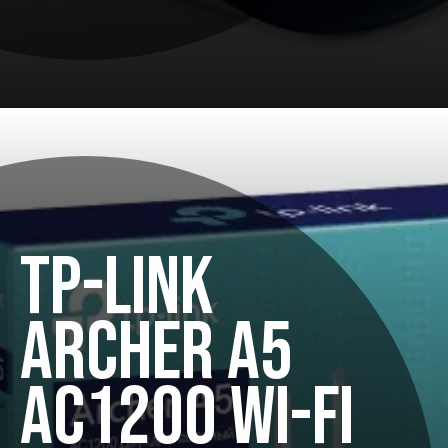
TP-LINK
ARCHER A5
AC1200 WI-FI