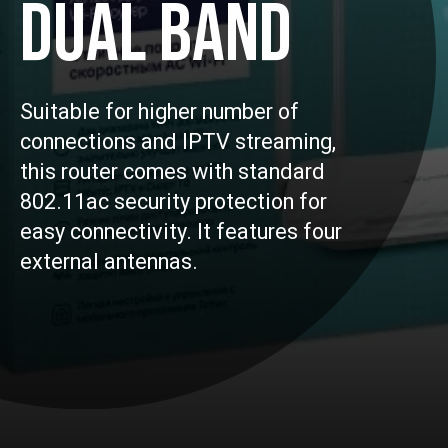
DUAL BAND
Suitable for higher number of
connections and IPTV streaming,
this router comes with standard
802.11ac security protection for
easy connectivity. It features four
external antennas.