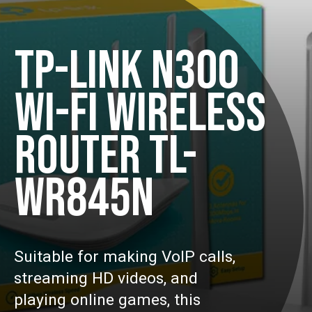
TP-LINK N300
WI-FI WIRELESS
ROUTER TL-
WR845N
Suitable for making VoIP calls,
streaming HD videos, and
playing online games, this