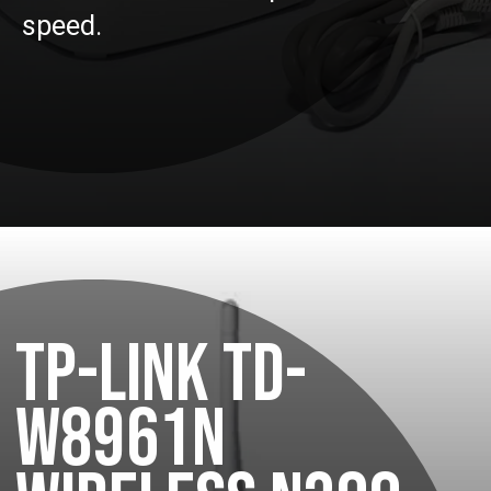
speed.
TP-LINK TD-
W8961N