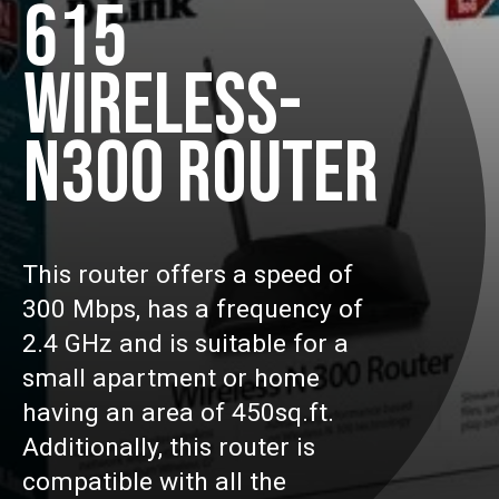
615
WIRELESS-
N300 ROUTER
This router offers a speed of
300 Mbps, has a frequency of
2.4 GHz and is suitable for a
small apartment or home
having an area of 450sq.ft.
Additionally, this router is
compatible with all the