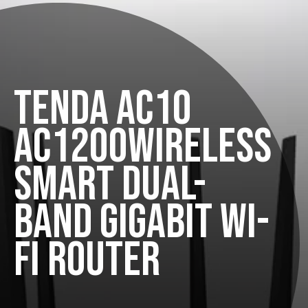
TENDA AC10
AC1200WIRELESS
SMART DUAL-
BAND GIGABIT WI-
FI ROUTER