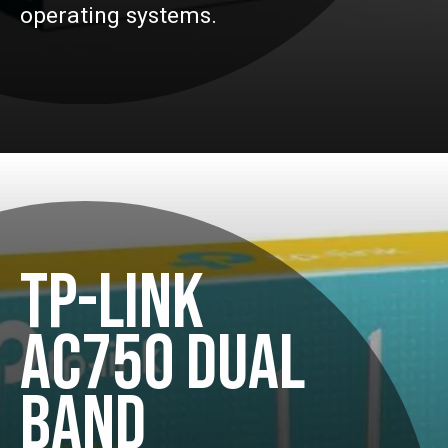
operating systems.
TP-LINK
AC750 DUAL
BAND