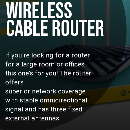
WIRELESS
CABLE ROUTER
If you’re looking for a router
for a large room or offices,
this one's for you! The router
offers
superior network coverage
with stable omnidirectional
signal and has three fixed
external antennas.