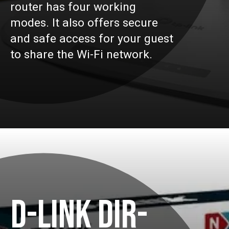
router has four working
modes. It also offers secure
and safe access for your guest
to share the Wi-Fi network.
D-LINK DIR-