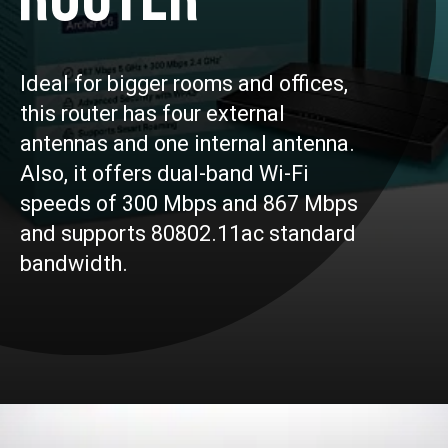
Ideal for bigger rooms and offices,
this router has four external
antennas and one internal antenna.
Also, it offers dual-band Wi-Fi
speeds of 300 Mbps and 867 Mbps
and supports 80802.11ac standard
bandwidth.