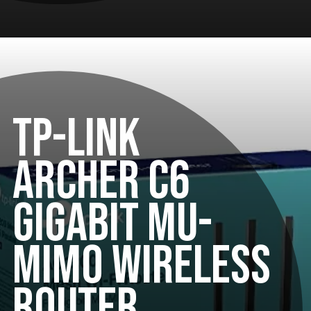
TP-LINK
ARCHER C6
GIGABIT MU-
MIMO WIRELESS
ROUTER