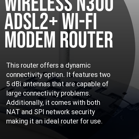
WIRELESS N300
ADSL2+ WI-FI
MODEM ROUTER
This router offers a dynamic
connectivity option. It features two
5 dBi antennas that are capable of
large connectivity problems.
Additionally, it comes with both
NAT and SPI network security
making it an ideal router for use.