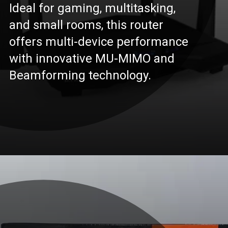
Ideal for gaming, multitasking,
and small rooms, this router
offers multi-device performance
with innovative MU-MIMO and
Beamforming technology.