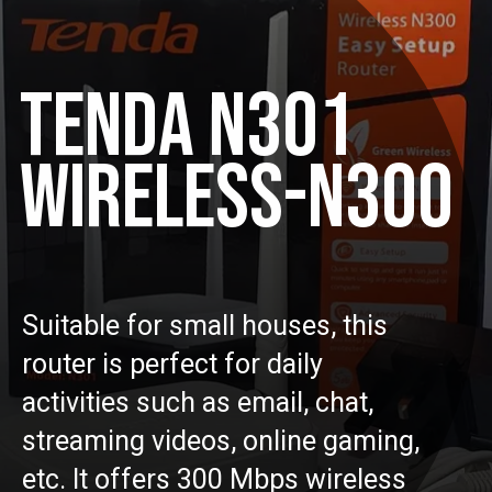
TENDA N301
WIRELESS-N300
Suitable for small houses, this
router is perfect for daily
activities such as email, chat,
streaming videos, online gaming,
etc. It offers 300 Mbps wireless