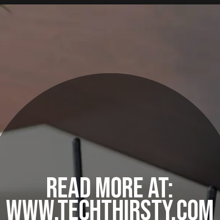
READ MORE AT:
WWW.TECHTHIRSTY.COM