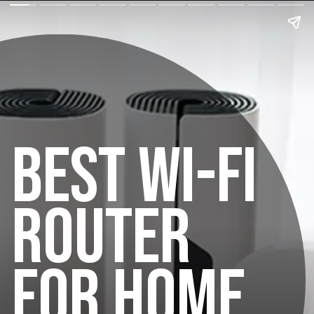
BEST WI-FI
ROUTER
FOR HOME