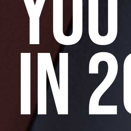
YOU
IN 