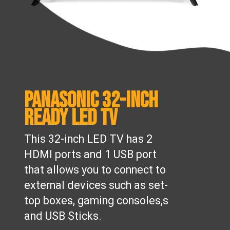
Panasonic 32-inch
Ready LED TV
This 32-inch LED TV has 2
HDMI ports and 1 USB port
that allows you to connect to
external devices such as set-
top boxes, gaming consoles,s
and USB Sticks.