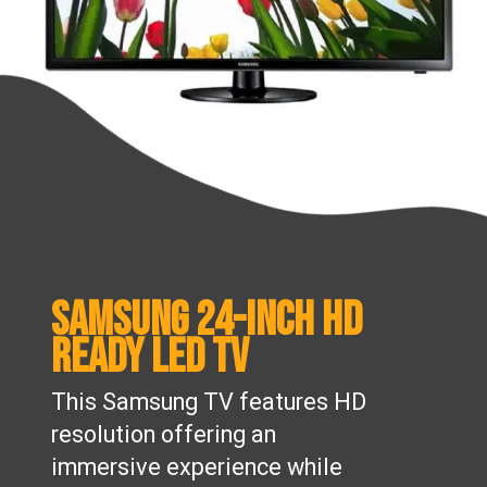
Samsung 24-inch HD
Ready LED TV
This Samsung TV features HD
resolution offering an
immersive experience while