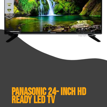
Panasonic 24- inch HD
ready LED TV