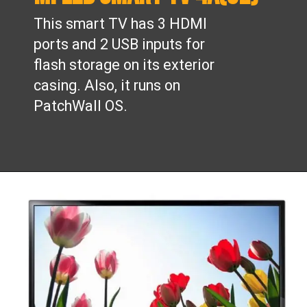
This smart TV has 3 HDMI
ports and 2 USB inputs for
flash storage on its exterior
casing. Also, it runs on
PatchWall OS.