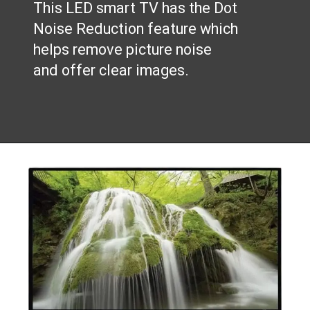
This LED smart TV has the Dot
Noise Reduction feature which
helps remove picture noise
and offer clear images.