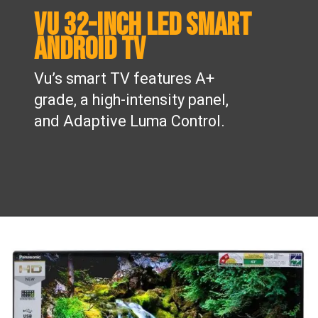
Vu 32-inch LED smart
Android TV
Vu’s smart TV features A+
grade, a high-intensity panel,
and Adaptive Luma Control.