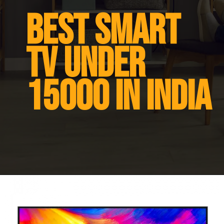
Best smart
tv under
15000 in india