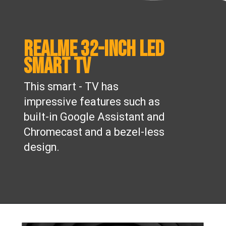
Realme 32-inch LED
Smart TV
This smart - TV has
impressive features such as
built-in Google Assistant and
Chromecast and a bezel-less
design.