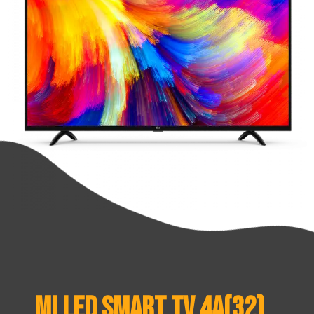
Mi LED Smart TV 4A(32)