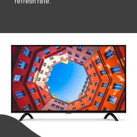
refresh rate.