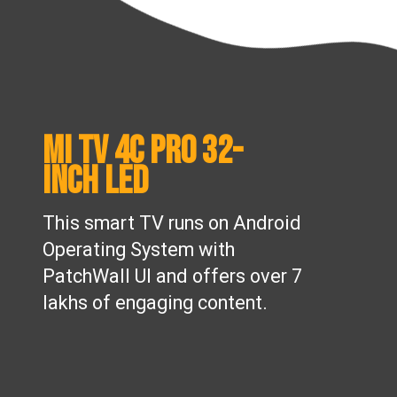
Mi TV 4C Pro 32-
inch LED
This smart TV runs on Android
Operating System with
PatchWall UI and offers over 7
lakhs of engaging content.