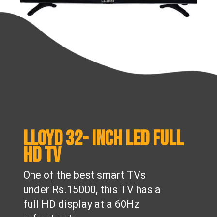
Lloyd 32- inch LED Full
HD TV
One of the best smart TVs
under Rs.15000, this TV has a
full HD display at a 60Hz