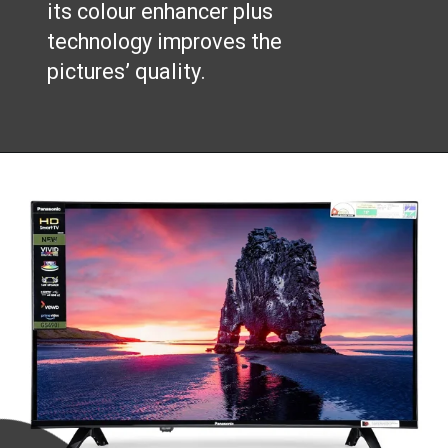
its colour enhancer plus
technology improves the
pictures’ quality.