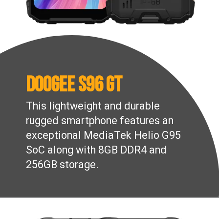
Doogee S96 GT
This lightweight and durable
rugged smartphone features an
exceptional MediaTek Helio G95
SoC along with 8GB DDR4 and
256GB storage.