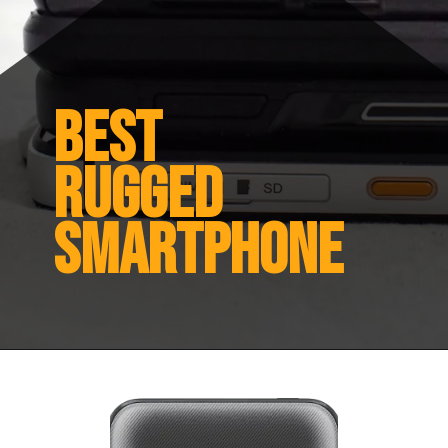
Best
Rugged
Smartphone