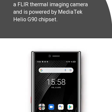
a FLIR thermal imaging camera
and is powered by MediaTek
Helio G90 chipset.