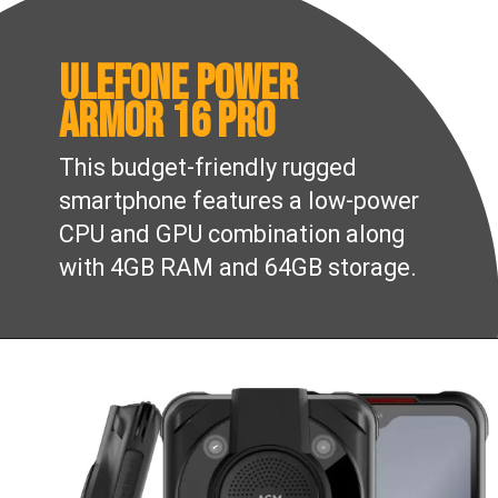
Ulefone Power
Armor 16 Pro
This budget-friendly rugged
smartphone features a low-power
CPU and GPU combination along
with 4GB RAM and 64GB storage.