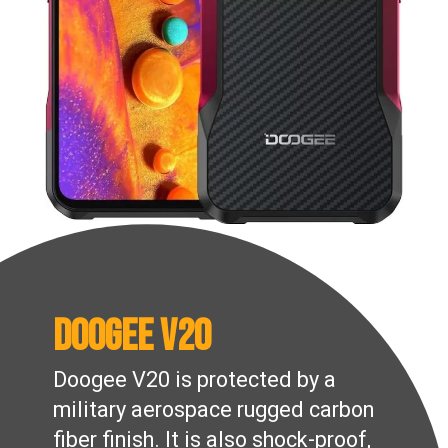
Doogee V20
Doogee V20 is protected by a
military aerospace rugged carbon
fiber finish. It is also shock-proof,