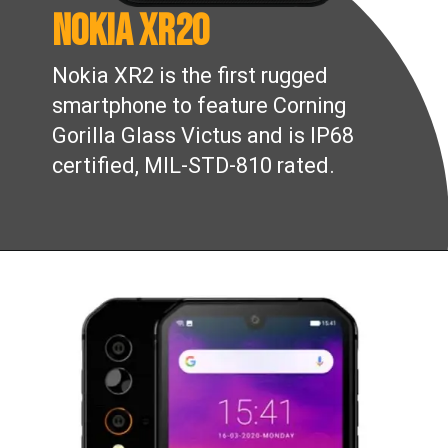
Nokia XR20
Nokia XR2 is the first rugged
smartphone to feature Corning
Gorilla Glass Victus and is IP68
certified, MIL-STD-810 rated.