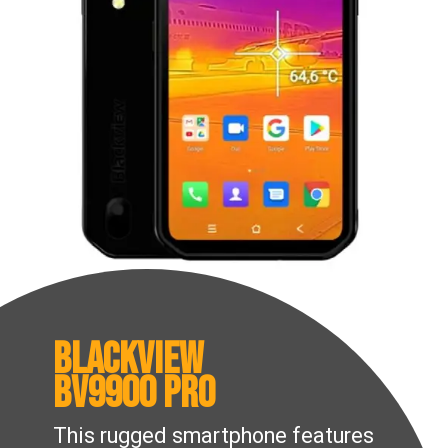
Blackview
BV9900 Pro
This rugged smartphone features