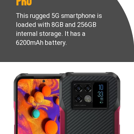
Pro
This rugged 5G smartphone is
loaded with 8GB and 256GB
internal storage. It has a
6200mAh battery.