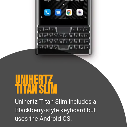
Unihertz
Titan slim
Unihertz Titan Slim includes a
Blackberry-style keyboard but
uses the Android OS.