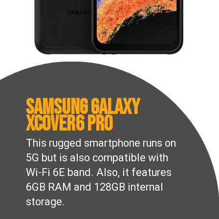
Samsung Galaxy
XCover6 Pro
This rugged smartphone runs on
5G but is also compatible with
Wi-Fi 6E band. Also, it features
6GB RAM and 128GB internal
storage.