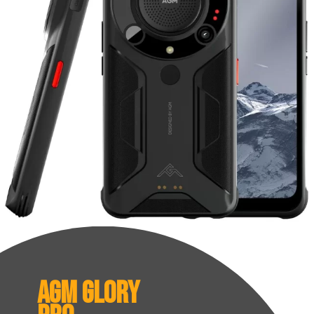
AGM Glory