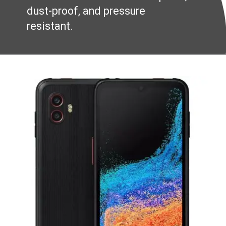
dust-proof, and pressure
resistant.