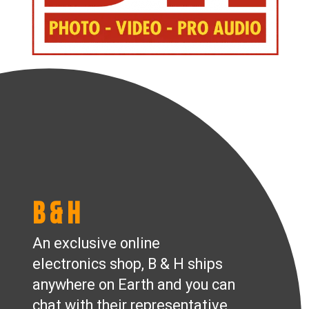
B & H
An exclusive online
electronics shop, B & H ships
anywhere on Earth and you can
chat with their representative