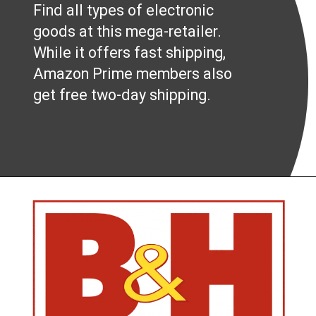
Find all types of electronic
goods at this mega-retailer.
While it offers fast shipping,
Amazon Prime members also
get free two-day shipping.