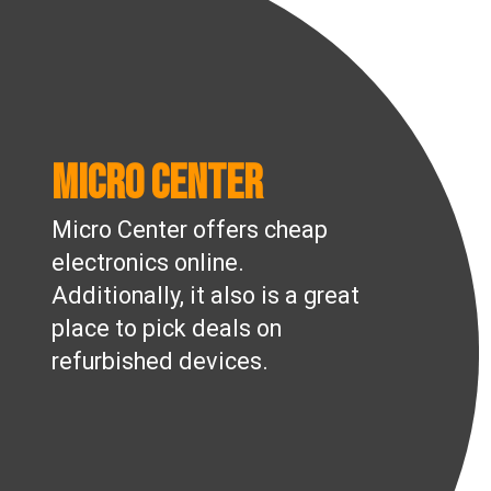
Micro Center
Micro Center offers cheap
electronics online.
Additionally, it also is a great
place to pick deals on
refurbished devices.