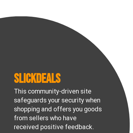
Slickdeals
This community-driven site
safeguards your security when
shopping and offers you goods
from sellers who have
received positive feedback.