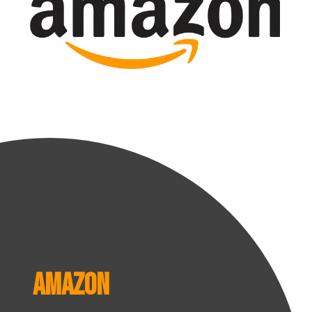
Amazon