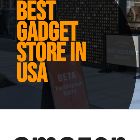
Best
gadget
store in
usa