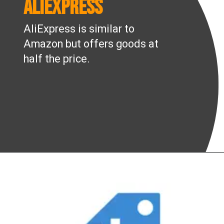
AliExpress
AliExpress is similar to
Amazon but offers goods at
half the price.