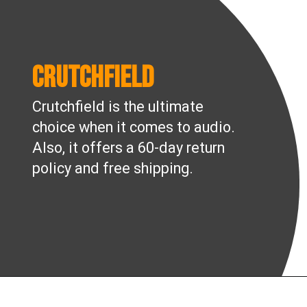
Crutchfield
Crutchfield is the ultimate
choice when it comes to audio.
Also, it offers a 60-day return
policy and free shipping.