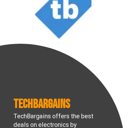
TechBargains
TechBargains offers the best
deals on electronics by