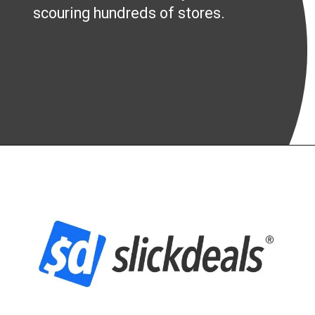
scouring hundreds of stores.