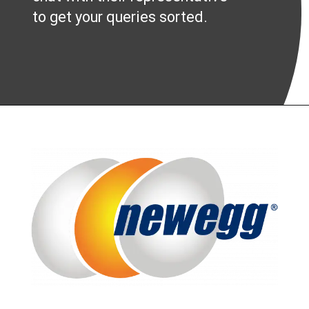
to get your queries sorted.