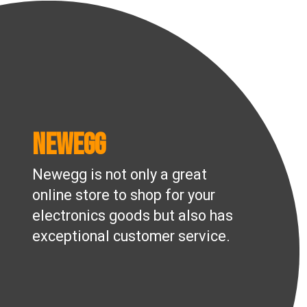
Newegg
Newegg is not only a great
online store to shop for your
electronics goods but also has
exceptional customer service.